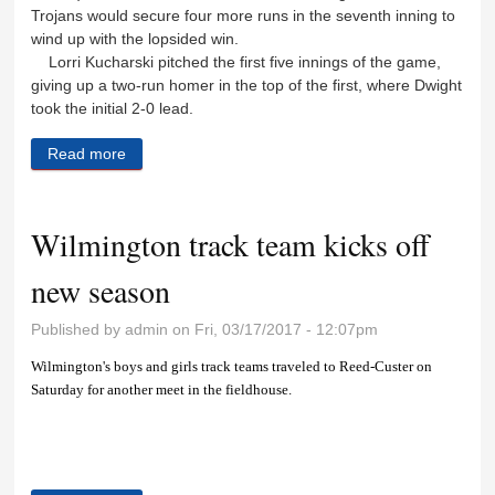
Trojans would secure four more runs in the seventh inning to
wind up with the lopsided win.
Lorri Kucharski pitched the first five innings of the game,
giving up a two-run homer in the top of the first, where Dwight
took the initial 2-0 lead.
Read more
about Lady Wildcats pick up two wins, fall to Dwight
Wilmington track team kicks off
new season
Published by
admin
on Fri, 03/17/2017 - 12:07pm
Wilmington's boys and girls track teams traveled to Reed-Custer on
Saturday for another meet in the fieldhouse.