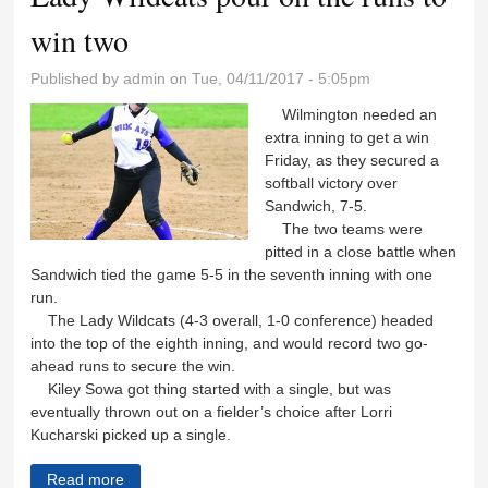
win two
Published by
admin
on Tue, 04/11/2017 - 5:05pm
Wilmington needed an
extra inning to get a win
Friday, as they secured a
softball victory over
Sandwich, 7-5.
The two teams were
pitted in a close battle when
Sandwich tied the game 5-5 in the seventh inning with one
run.
The Lady Wildcats (4-3 overall, 1-0 conference) headed
into the top of the eighth inning, and would record two go-
ahead runs to secure the win.
Kiley Sowa got thing started with a single, but was
eventually thrown out on a fielder’s choice after Lorri
Kucharski picked up a single.
Read more
about Lady Wildcats pour on the runs to win two