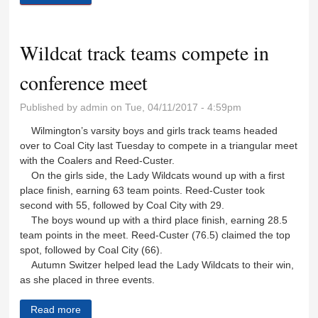
Wildcat track teams compete in
conference meet
Published by
admin
on Tue, 04/11/2017 - 4:59pm
Wilmington’s varsity boys and girls track teams headed
over to Coal City last Tuesday to compete in a triangular meet
with the Coalers and Reed-Custer.
On the girls side, the Lady Wildcats wound up with a first
place finish, earning 63 team points. Reed-Custer took
second with 55, followed by Coal City with 29.
The boys wound up with a third place finish, earning 28.5
team points in the meet. Reed-Custer (76.5) claimed the top
spot, followed by Coal City (66).
Autumn Switzer helped lead the Lady Wildcats to their win,
as she placed in three events.
Read more
about Wildcat track teams compete in conference