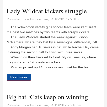
Lady Wildcat kickers struggle
Published by
admin
on Tue, 04/18/2017 - 5:01pm
The Wilmington varsity girls soccer team were kept silent
the past two matches by two teams with scrapy kickers
The Lady Wildcats started the week against Bishop
McNamara, where they lost by a seven-goal differential, 7-0.
Abby Morgan had 16 saves in net, while Rachel Day came
in during the second half to finish with three saves.
Wilmington then traveled to Coal City on Tuesday, where
they suffered a 5-0 conference loss.
Morgan picked up 14 mores saves in net for the team.
Read more
about Lady Wildcat kickers struggle
Big bat ‘Cats keep on winning
Published by
admin
on Tue, 04/11/2017 - 5:10pm