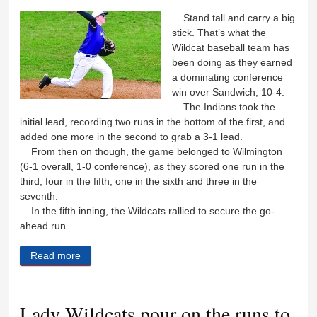
Stand tall and carry a big
stick. That’s what the
Wildcat baseball team has
been doing as they earned
a dominating conference
win over Sandwich, 10-4.
The Indians took the
initial lead, recording two runs in the bottom of the first, and
added one more in the second to grab a 3-1 lead.
From then on though, the game belonged to Wilmington
(6-1 overall, 1-0 conference), as they scored one run in the
third, four in the fifth, one in the sixth and three in the
seventh.
In the fifth inning, the Wildcats rallied to secure the go-
ahead run.
Read more
about Big bat ‘Cats keep on winning
Lady Wildcats pour on the runs to