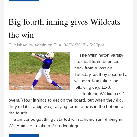
meet
Big fourth inning gives Wildcats
the win
Published by
admin
on Tue, 04/04/2017 - 5:29pm
The Wilmington varsity
baseball team bounced
back from a loss on
Tuesday, as they secured a
win over Kankakee the
following day, 11-3.
It took the Wildcats (4-1
overall) four innings to get on the board, but when they did,
they did it in a big way, rallying for nine runs in the bottom of
the fourth.
Sam Jones got things started with a home run, driving in
Will Hainline to take a 2-0 advantage.