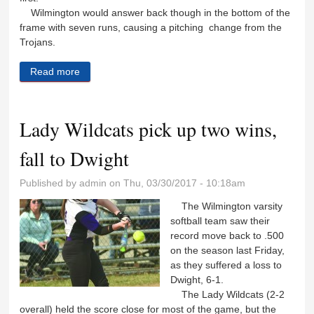
Wilmington would answer back though in the bottom of the
frame with seven runs, causing a pitching change from the
Trojans.
Read more
about Big offense leads to Dwight defeat
Lady Wildcats pick up two wins,
fall to Dwight
Published by
admin
on Thu, 03/30/2017 - 10:18am
The Wilmington varsity
softball team saw their
record move back to .500
on the season last Friday,
as they suffered a loss to
Dwight, 6-1.
The Lady Wildcats (2-2
overall) held the score close for most of the game, but the