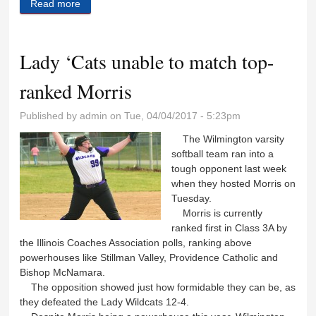
Read more
about Big fourth inning gives Wildcats the win
Lady ‘Cats unable to match top-
ranked Morris
Published by
admin
on Tue, 04/04/2017 - 5:23pm
The Wilmington varsity
softball team ran into a
tough opponent last week
when they hosted Morris on
Tuesday.
Morris is currently
ranked first in Class 3A by
the Illinois Coaches Association polls, ranking above
powerhouses like Stillman Valley, Providence Catholic and
Bishop McNamara.
The opposition showed just how formidable they can be, as
they defeated the Lady Wildcats 12-4.