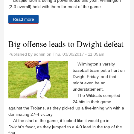
Despite Morris being a powerhouse this year, Wilmington
(2-3 overall) held with them for most of the game.
Read more
about Lady ‘Cats unable to match top-ranked Morris
Big offense leads to Dwight defeat
Published by
admin
on Thu, 03/30/2017 - 11:05am
Wilmington’s varsity
baseball team put a hurt on
Dwight Friday, and that
might even be an
understatement.
The Wildcats compiled
24 hits in their game
against the Trojans, as they picked up a five-inning win with a
dominating 27-4 victory.
At the start of the game, it looked like it would go in
Dwight’s favor, as they jumped to a 4-0 lead in the top of the
first.