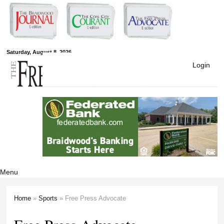
Skip to
main
content
Free Press
Saturday, August 8, 2026
Login
Newspapers
Menu
Home
»
Sports
» Free Press Advocate
You are here