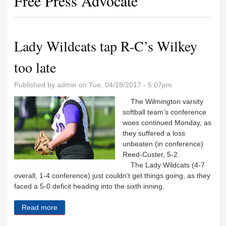
Free Press Advocate
Lady Wildcats tap R-C’s Wilkey
too late
Published by
admin
on Tue, 04/18/2017 - 5:07pm
The Wilmington varsity
softball team’s conference
woes continued Monday, as
they suffered a loss
unbeaten (in conference)
Reed-Custer, 5-2.
The Lady Wildcats (4-7
overall, 1-4 conference) just couldn’t get things going, as they
faced a 5-0 deficit heading into the sixth inning.
Read more
about Lady Wildcats tap R-C’s Wilkey too late