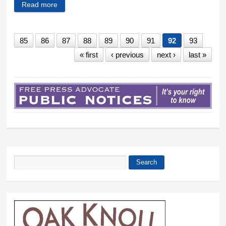
Read more
about Wilmington track team kicks off new season
85
86
87
88
89
90
91
92
93
« first
‹ previous
next ›
last »
Search
Search form