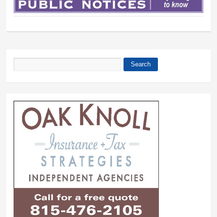
Search
Search form