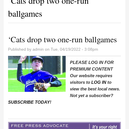
‘Cats drop two one-run
ballgames
‘Cats drop two one-run ballgames
Published by
admin
on Tue, 04/19/2022 - 3:08pm
PLEASE LOG IN FOR
PREMIUM CONTENT
Our website requires
visitors to
LOG IN
to
view the best local news.
Not yet a subscriber?
SUBSCRIBE TODAY
!