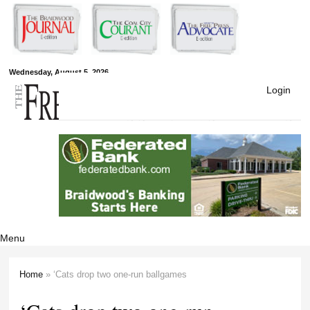
Skip to
main
content
Free Press
Wednesday, August 5, 2026
Login
Newspapers
Menu
Home
» ‘Cats drop two one-run ballgames
You are here