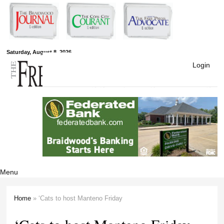
Skip to
main
content
Free Press
Saturday, August 8, 2026
Login
Newspapers
Menu
Home
» ‘Cats to host Manteno Friday
You are here