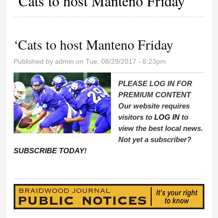
‘Cats to host Manteno Friday
‘Cats to host Manteno Friday
Published by
admin
on Tue, 08/29/2017 - 8:23pm
PLEASE LOG IN FOR
PREMIUM CONTENT
Our website requires
visitors to
LOG IN
to
view the best local news.
Not yet a subscriber?
SUBSCRIBE TODAY
!