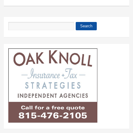
Search
Search form