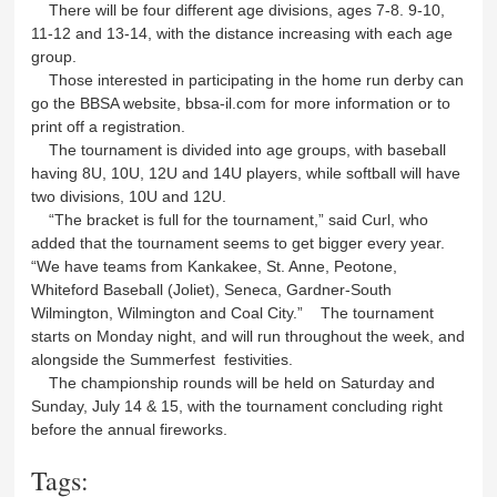
There will be four different age divisions, ages 7-8. 9-10,
11-12 and 13-14, with the distance increasing with each age
group.
Those interested in participating in the home run derby can
go the BBSA website, bbsa-il.com for more information or to
print off a registration.
The tournament is divided into age groups, with baseball
having 8U, 10U, 12U and 14U players, while softball will have
two divisions, 10U and 12U.
“The bracket is full for the tournament,” said Curl, who
added that the tournament seems to get bigger every year.
“We have teams from Kankakee, St. Anne, Peotone,
Whiteford Baseball (Joliet), Seneca, Gardner-South
Wilmington, Wilmington and Coal City.” The tournament
starts on Monday night, and will run throughout the week, and
alongside the Summerfest festivities.
The championship rounds will be held on Saturday and
Sunday, July 14 & 15, with the tournament concluding right
before the annual fireworks.
Tags: