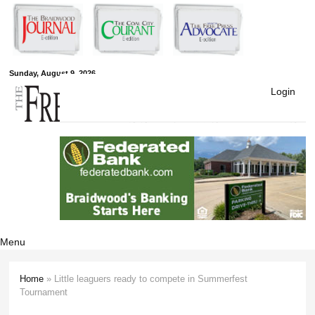
Skip to
main
content
Free Press
Sunday, August 9, 2026
Login
Newspapers
Menu
Home
» Little leaguers ready to compete in Summerfest
You are here
Tournament