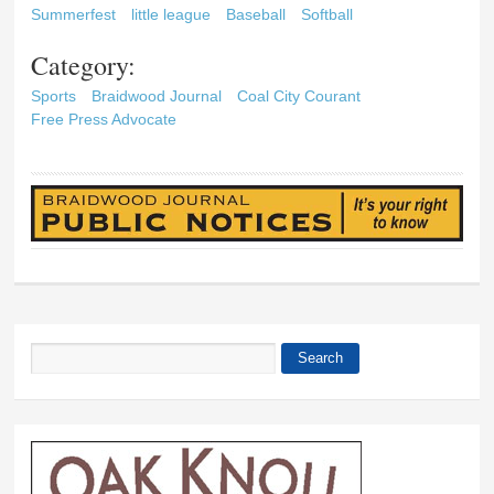
Summerfest
little league
Baseball
Softball
Category:
Sports
Braidwood Journal
Coal City Courant
Free Press Advocate
Search
Search form