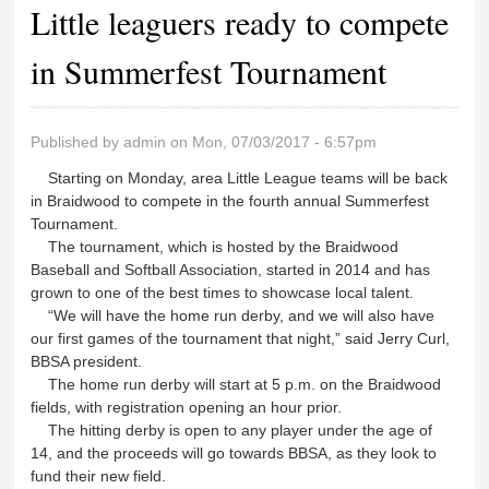
Little leaguers ready to compete
in Summerfest Tournament
Published by
admin
on Mon, 07/03/2017 - 6:57pm
Starting on Monday, area Little League teams will be back
in Braidwood to compete in the fourth annual Summerfest
Tournament.
The tournament, which is hosted by the Braidwood
Baseball and Softball Association, started in 2014 and has
grown to one of the best times to showcase local talent.
“We will have the home run derby, and we will also have
our first games of the tournament that night,” said Jerry Curl,
BBSA president.
The home run derby will start at 5 p.m. on the Braidwood
fields, with registration opening an hour prior.
The hitting derby is open to any player under the age of
14, and the proceeds will go towards BBSA, as they look to
fund their new field.