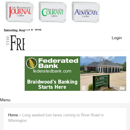
Skip to
main
content
Free Press
Saturday, August 8, 2026
Login
Newspapers
Menu
Home
» Long awaited turn lanes coming to River Road in
You are here
Wilmington