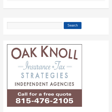
Search
Search form