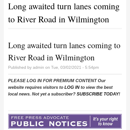
Long awaited turn lanes coming
to River Road in Wilmington
Long awaited turn lanes coming to
River Road in Wilmington
Published by
admin
on Tue, 03/02/2021 - 5:54pm
PLEASE LOG IN FOR PREMIUM CONTENT Our
website requires visitors to
LOG IN
to view the best
local news. Not yet a subscriber?
SUBSCRIBE TODAY
!