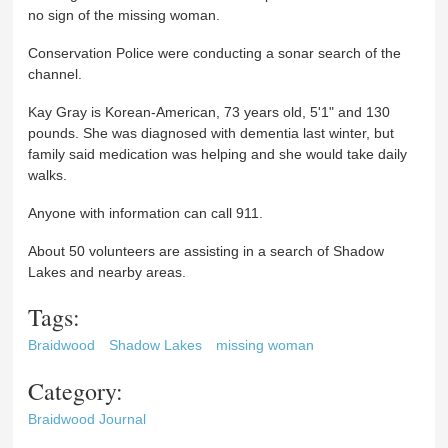
no sign of the missing woman.
Conservation Police were conducting a sonar search of the
channel.
Kay Gray is Korean-American, 73 years old, 5'1" and 130
pounds. She was diagnosed with dementia last winter, but
family said medication was helping and she would take daily
walks.
Anyone with information can call 911.
About 50 volunteers are assisting in a search of Shadow
Lakes and nearby areas.
Tags:
Braidwood
Shadow Lakes
missing woman
Category:
Braidwood Journal