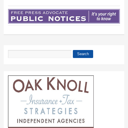
Search
Search form