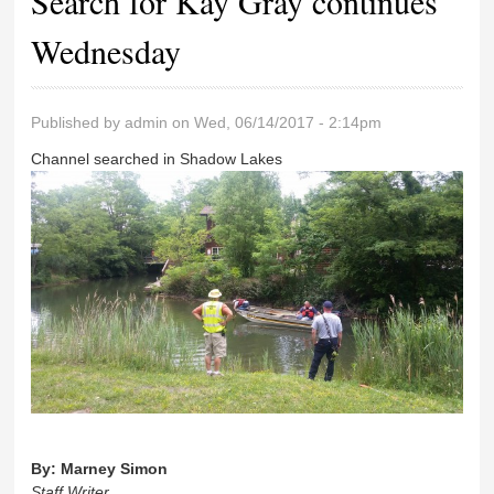
Search for Kay Gray continues
Wednesday
Published by
admin
on Wed, 06/14/2017 - 2:14pm
Channel searched in Shadow Lakes
By:
Marney Simon
Staff Writer