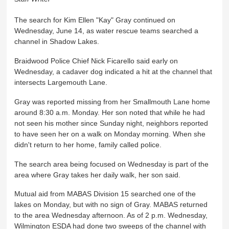
The search for Kim Ellen "Kay" Gray continued on
Wednesday, June 14, as water rescue teams searched a
channel in Shadow Lakes.
Braidwood Police Chief Nick Ficarello said early on
Wednesday, a cadaver dog indicated a hit at the channel that
intersects Largemouth Lane.
Gray was reported missing from her Smallmouth Lane home
around 8:30 a.m. Monday. Her son noted that while he had
not seen his mother since Sunday night, neighbors reported
to have seen her on a walk on Monday morning. When she
didn't return to her home, family called police.
The search area being focused on Wednesday is part of the
area where Gray takes her daily walk, her son said.
Mutual aid from MABAS Division 15 searched one of the
lakes on Monday, but with no sign of Gray. MABAS returned
to the area Wednesday afternoon. As of 2 p.m. Wednesday,
Wilmington ESDA had done two sweeps of the channel with