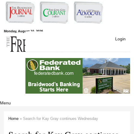
Skip to
main
content
Free Press
Monday, August 10, 2026
Login
Newspapers
Menu
Home
» Search for Kay Gray continues Wednesday
You are here