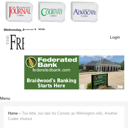
Skip to
main
content
Free Press
Wednesday, August 5, 2026
Login
Newspapers
Menu
Home
» Too little, too late for Comets as Wilmington rolls, Another
You are here
Coaler shutout