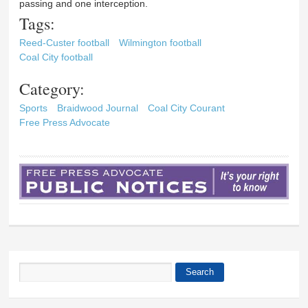
passing and one interception.
Tags:
Reed-Custer football
Wilmington football
Coal City football
Category:
Sports
Braidwood Journal
Coal City Courant
Free Press Advocate
Search
Search form