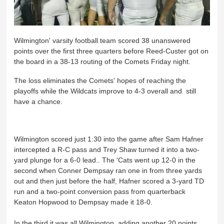
Wilmington' varsity football team scored 38 unanswered
points over the first three quarters before Reed-Custer got on
the board in a 38-13 routing of the Comets Friday night.
The loss eliminates the Comets' hopes of reaching the
playoffs while the Wildcats improve to 4-3 overall and still
have a chance.
Wilmington scored just 1:30 into the game after Sam Hafner
intercepted a R-C pass and Trey Shaw turned it into a two-
yard plunge for a 6-0 lead.. The 'Cats went up 12-0 in the
second when Conner Dempsay ran one in from three yards
out and then just before the half, Hafner scored a 3-yard TD
run and a two-point conversion pass from quarterback
Keaton Hopwood to Dempsay made it 18-0.
In the third it was all Wilmington, adding another 20 points