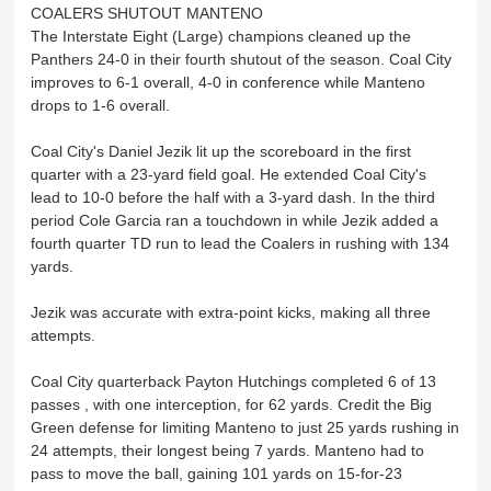
COALERS SHUTOUT MANTENO
The Interstate Eight (Large) champions cleaned up the
Panthers 24-0 in their fourth shutout of the season. Coal City
improves to 6-1 overall, 4-0 in conference while Manteno
drops to 1-6 overall.
Coal City's Daniel Jezik lit up the scoreboard in the first
quarter with a 23-yard field goal. He extended Coal City's
lead to 10-0 before the half with a 3-yard dash. In the third
period Cole Garcia ran a touchdown in while Jezik added a
fourth quarter TD run to lead the Coalers in rushing with 134
yards.
Jezik was accurate with extra-point kicks, making all three
attempts.
Coal City quarterback Payton Hutchings completed 6 of 13
passes , with one interception, for 62 yards. Credit the Big
Green defense for limiting Manteno to just 25 yards rushing in
24 attempts, their longest being 7 yards. Manteno had to
pass to move the ball, gaining 101 yards on 15-for-23