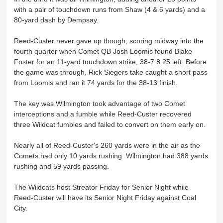
with a pair of touchdown runs from Shaw (4 & 6 yards) and a
80-yard dash by Dempsay.
Reed-Custer never gave up though, scoring midway into the
fourth quarter when Comet QB Josh Loomis found Blake
Foster for an 11-yard touchdown strike, 38-7 8:25 left. Before
the game was through, Rick Siegers take caught a short pass
from Loomis and ran it 74 yards for the 38-13 finish.
The key was Wilmington took advantage of two Comet
interceptions and a fumble while Reed-Custer recovered
three Wildcat fumbles and failed to convert on them early on.
Nearly all of Reed-Custer's 260 yards were in the air as the
Comets had only 10 yards rushing. Wilmington had 388 yards
rushing and 59 yards passing.
The Wildcats host Streator Friday for Senior Night while
Reed-Custer will have its Senior Night Friday against Coal
City.