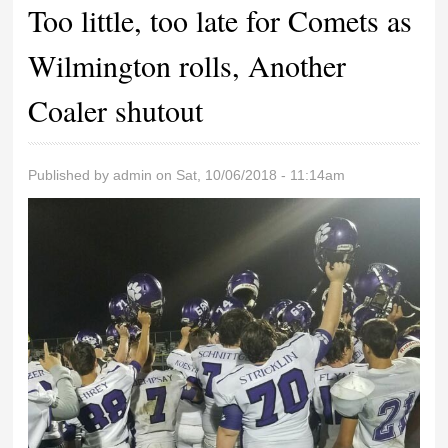
Too little, too late for Comets as
Wilmington rolls, Another
Coaler shutout
Published by
admin
on Sat, 10/06/2018 - 11:14am