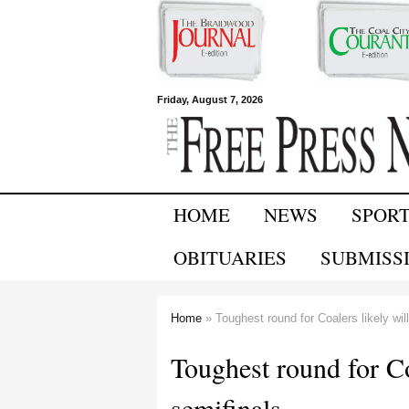
Free Press
Friday, August 7, 2026
Newspapers
HOME
NEWS
SPOR
OBITUARIES
SUBMISS
Home
» Toughest round for Coalers likely will
You are here
Toughest round for Coa
semifinals