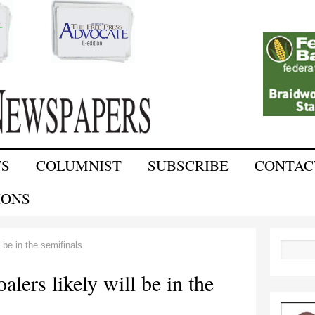
Skip to
main
content
TS
COLUMNIST
SUBSCRIBE
CONTAC
IONS
 be in the semifinals
Search
lers likely will be in the