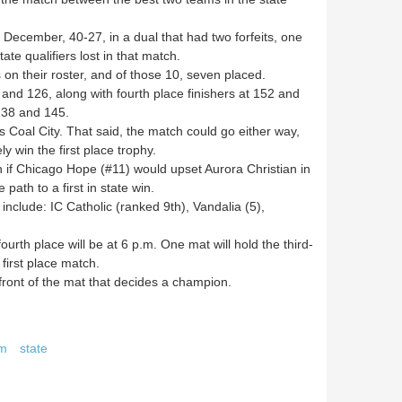
December, 40-27, in a dual that had two forfeits, one
ate qualifiers lost in that match.
on their roster, and of those 10, seven placed.
d 126, along with fourth place finishers at 152 and
 138 and 145.
Coal City. That said, the match could go either way,
y win the first place trophy.
if Chicago Hope (#11) would upset Aurora Christian in
path to a first in state win.
nclude: IC Catholic (ranked 9th), Vandalia (5),
urth place will be at 6 p.m. One mat will hold the third-
 first place match.
front of the mat that decides a champion.
am
state