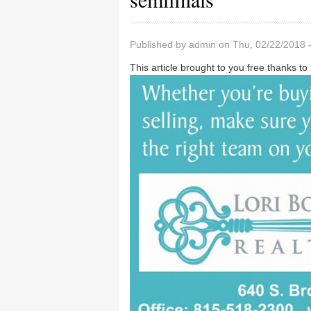
Published by
admin
on Thu, 02/22/2018 
This article brought to you free thanks to