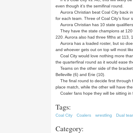
even though it’s the semifinal round.
Aurora Christian beat Coal City back in 
for each team. Three of Coal City’s four st
Aurora Christian has 10 state qualifiers 
They have the state champions at 120 an
220. Aurora also had three fifths at 113,
Aurora has a loaded roster, but so does 
and whoever gets out on top will most likel
Coal City would love nothing more than 
the quarterfinal round as it would ease the 
Teams on the other side of the bracket i
Belleville (6) and Erie (10).
The final round to decide first through fo
place match, while the other will have the
Coaler fans hope they will be sitting in 
Tags:
Coal City
Coalers
wrestling
Dual te
Category: