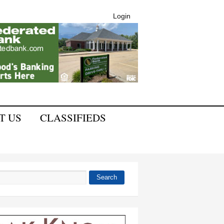
Login
T US
CLASSIFIEDS
Search
 form