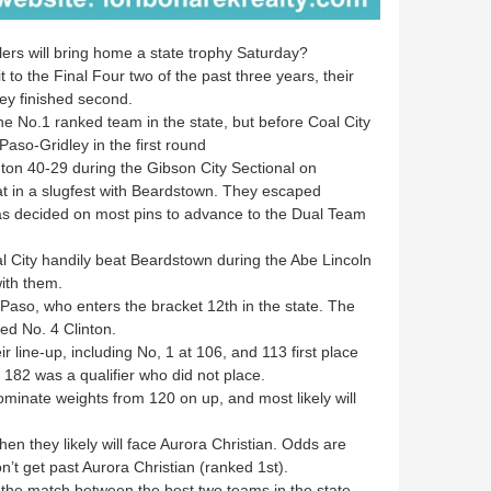
ers will bring home a state trophy Saturday?
o the Final Four two of the past three years, their
ey finished second.
e No.1 ranked team in the state, but before Coal City
 Paso-Gridley in the first round
on 40-29 during the Gibson City Sectional on
t in a slugfest with Beardstown. They escaped
as decided on most pins to advance to the Dual Team
l City handily beat Beardstown during the Abe Lincoln
ith them.
Paso, who enters the bracket 12th in the state. The
ed No. 4 Clinton.
r line-up, including No, 1 at 106, and 113 first place
182 was a qualifier who did not place.
ominate weights from 120 on up, and most likely will
en they likely will face Aurora Christian. Odds are
t get past Aurora Christian (ranked 1st).
 be the match between the best two teams in the state