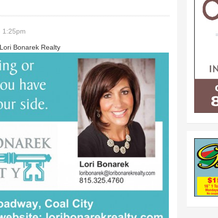
- 1:25pm
 Lori Bonarek Realty