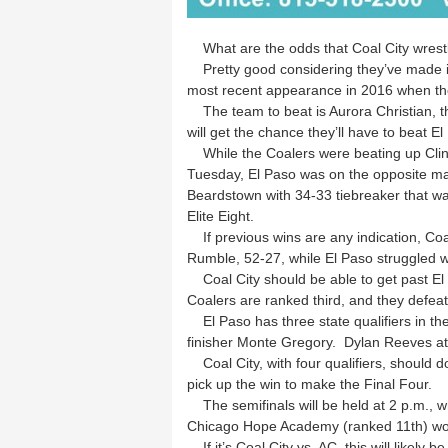
What are the odds that Coal City wrestl
Pretty good considering they’ve made it t
most recent appearance in 2016 when th
The team to beat is Aurora Christian, th
will get the chance they’ll have to beat El
While the Coalers were beating up Clint
Tuesday, El Paso was on the opposite ma
Beardstown with 34-33 tiebreaker that w
Elite Eight.
If previous wins are any indication, Coa
Rumble, 52-27, while El Paso struggled w
Coal City should be able to get past El 
Coalers are ranked third, and they defeat
El Paso has three state qualifiers in thei
finisher Monte Gregory. Dylan Reeves at 
Coal City, with four qualifiers, should d
pick up the win to make the Final Four.
The semifinals will be held at 2 p.m., wh
Chicago Hope Academy (ranked 11th) won’
If it’s Coal City vs. AC, this will likely