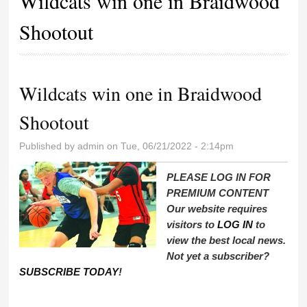
Wildcats win one in Braidwood
Shootout
Wildcats win one in Braidwood
Shootout
Published by
admin
on Tue, 06/21/2022 - 2:14pm
PLEASE LOG IN FOR
PREMIUM CONTENT
Our website requires
visitors to
LOG IN
to
view the best local news.
Not yet a subscriber?
SUBSCRIBE TODAY
!