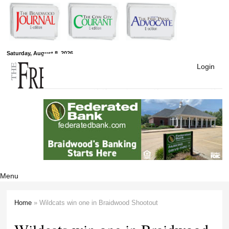
Skip to
main
content
Free Press
Saturday, August 8, 2026
Login
Newspapers
Menu
Home
» Wildcats win one in Braidwood Shootout
You are here