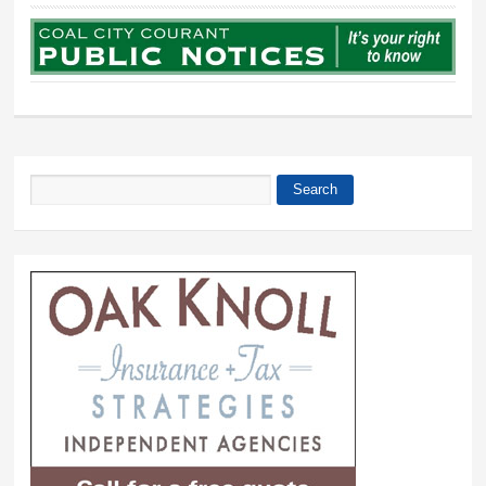
Search
Search form