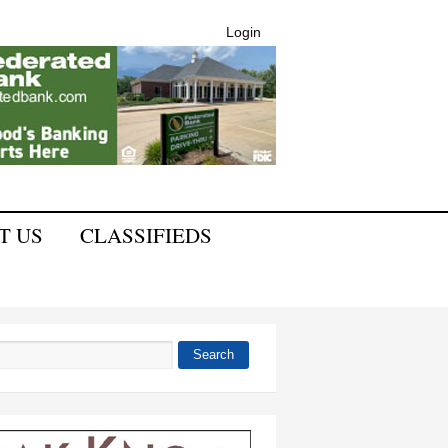
Login
T US
CLASSIFIEDS
Search
 form