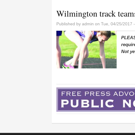
Wilmington track teams
Published by
admin
on Tue, 04/25/2017 
PLEAS
requir
Not ye