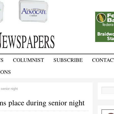
Skip to
main
content
TS
COLUMNIST
SUBSCRIBE
CONTAC
IONS
senior night
Search
s place during senior night