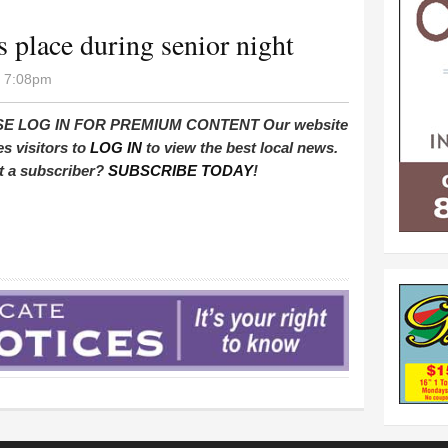
 place during senior night
- 7:08pm
E LOG IN FOR PREMIUM CONTENT Our website
es visitors to
LOG IN
to view the best local news.
t a subscriber?
SUBSCRIBE TODAY
!