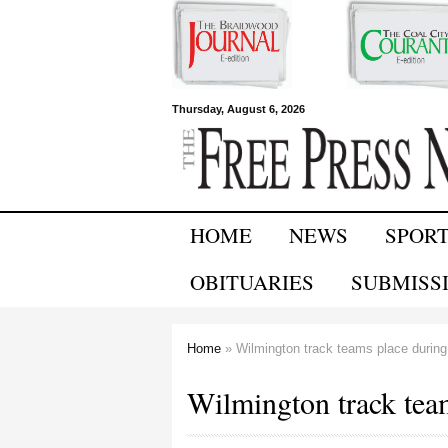
Free Press
Thursday, August 6, 2026
Newspapers
HOME
NEWS
SPOR
OBITUARIES
SUBMISS
Home
» Wilmington track teams place during 
You are here
Wilmington track team