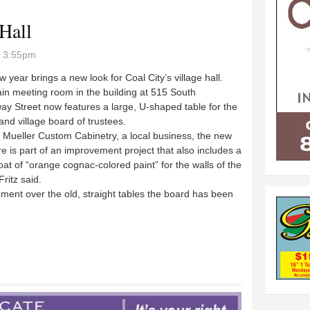
 Hall
- 3:55pm
 year brings a new look for Coal City’s village hall.
in meeting room in the building at 515 South
y Street now features a large, U-shaped table for the
nd village board of trustees.
y Mueller Custom Cabinetry, a local business, the new
re is part of an improvement project that also includes a
oat of “orange cognac-colored paint” for the walls of the
ritz said.
ment over the old, straight tables the board has been
 Hall