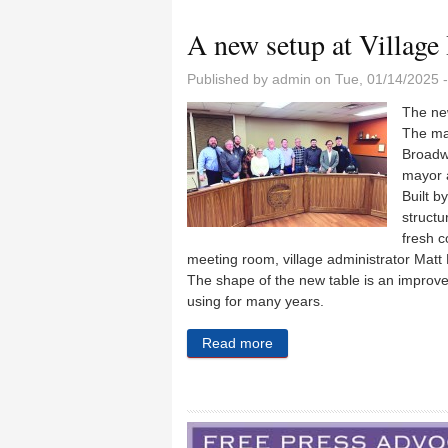
A new setup at Village
Published by
admin
on Tue, 01/14/2025 
The new
The ma
Broadwa
mayor a
Built b
structu
fresh c
meeting room, village administrator Matt F
The shape of the new table is an improve
using for many years.
Read more
about A new setup at Village