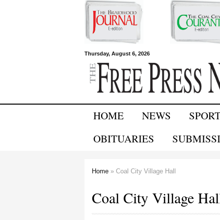
Free Press
Thursday, August 6, 2026
Newspapers
HOME
NEWS
SPOR
OBITUARIES
SUBMISS
Home
» Coal City Village Hall
You are here
Coal City Village Hal