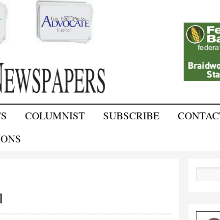
Skip to
main
content
TS
COLUMNIST
SUBSCRIBE
CONTAC
IONS
Search
l