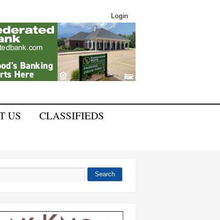
Login
T US
CLASSIFIEDS
Search
 form