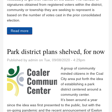
signatures obtained from registered voters within the district,
community or township they are seeking to represent is
based on the number of votes cast in the prior consolidated
election.
Read more
about Petitions circulating for local elections
Park district plans shelved, for now
Published by
admin
on Tue, 09/08/2020 - 4:29pm
A group of community
minded citizens in the Coal
City area put forth the idea
of establishing a park
district centered around a
community center.
It’s been around a year
since the idea was first presented to the public, but with the
on-going pandemic and the recent announcement of Exelon