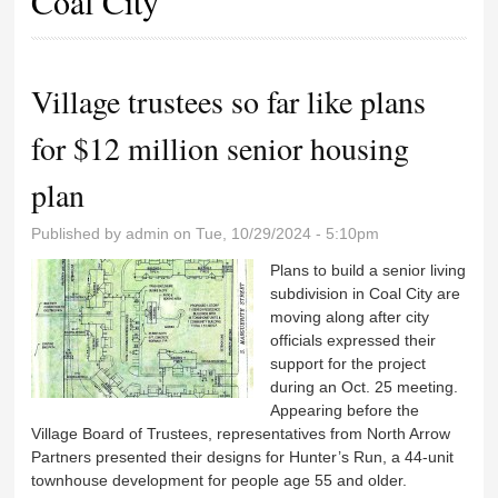
Coal City
Village trustees so far like plans
for $12 million senior housing
plan
Published by
admin
on Tue, 10/29/2024 - 5:10pm
Plans to build a senior living
subdivision in Coal City are
moving along after city
officials expressed their
support for the project
during an Oct. 25 meeting.
Appearing before the
Village Board of Trustees, representatives from North Arrow
Partners presented their designs for Hunter’s Run, a 44-unit
townhouse development for people age 55 and older.