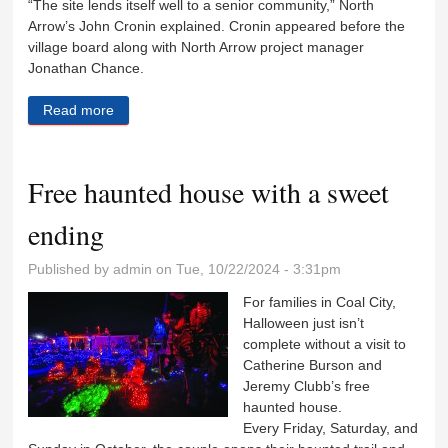
“The site lends itself well to a senior community,” North
Arrow’s John Cronin explained. Cronin appeared before the
village board along with North Arrow project manager
Jonathan Chance.
Read more
about Village trustees so far like plans for $12 million
senior housing plan
Free haunted house with a sweet
ending
Published by
admin
on Tue, 10/22/2024 - 3:31pm
For families in Coal City,
Halloween just isn’t
complete without a visit to
Catherine Burson and
Jeremy Clubb’s free
haunted house.
Every Friday, Saturday, and