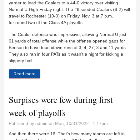
yarder to lead the Coalers to a 44-0 victory over visiting
Normal U-High Friday night. The #8 seeded Coalers (8-2) will
travel to Rochester (10-0) on Friday, Nov. 3 at 7 p.m.
for round two of the Class 4A playoffs.
The Coaler defense was impressive, allowing Normal U just
61 yards of total offense while the offense opened gaps for
Benson to have touchdown runs of 3, 4, 27, 3 and 11 yards.
They also ran in four PATs as it wasn't a night for kicking a
slippery ball.
Read more
about Coalers shutout Normal U-High to advance in
playoffs
Surpises were few during first
week of playoffs
Published by
admin
on Mon, 10/31/2022 - 1:17pm
And then there were 16. That’s how many teams are left in