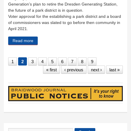
Generation’s plan to retire the Dresden Generating Station,
the future of a park district is in question.
Voter approval for the establishing a park district and a board
of commissioners was slated to go before then community in
April 2021.
Read more
about Park district plans shelved, for now
1
2
3
4
5
6
7
8
9
« first
‹ previous
next ›
last »