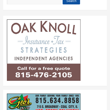
Search
Search form