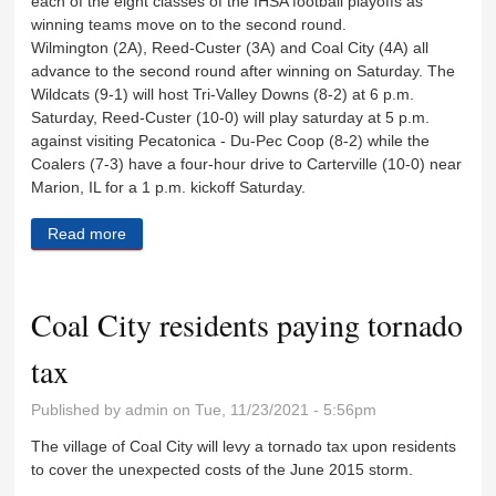
each of the eight classes of the IHSA football playoffs as
winning teams move on to the second round.
Wilmington (2A), Reed-Custer (3A) and Coal City (4A) all
advance to the second round after winning on Saturday. The
Wildcats (9-1) will host Tri-Valley Downs (8-2) at 6 p.m.
Saturday, Reed-Custer (10-0) will play saturday at 5 p.m.
against visiting Pecatonica - Du-Pec Coop (8-2) while the
Coalers (7-3) have a four-hour drive to Carterville (10-0) near
Marion, IL for a 1 p.m. kickoff Saturday.
Read more
about Surpises were few during first week of playoffs
Coal City residents paying tornado
tax
Published by
admin
on Tue, 11/23/2021 - 5:56pm
The village of Coal City will levy a tornado tax upon residents
to cover the unexpected costs of the June 2015 storm.