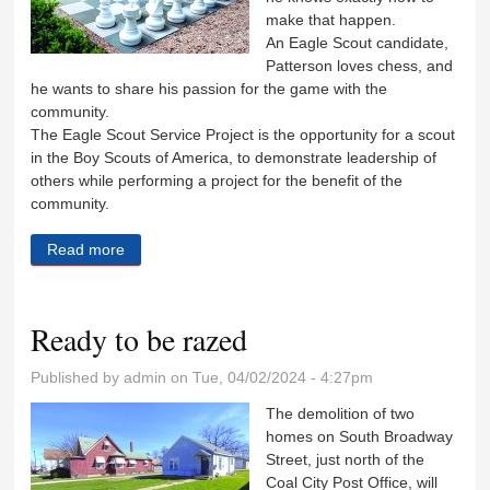
make that happen.
An Eagle Scout candidate,
Patterson loves chess, and
he wants to share his passion for the game with the
community.
The Eagle Scout Service Project is the opportunity for a scout
in the Boy Scouts of America, to demonstrate leadership of
others while performing a project for the benefit of the
community.
Read more
about Eagle Scout wants community to enjoy
outdoor chess
Ready to be razed
Published by
admin
on Tue, 04/02/2024 - 4:27pm
The demolition of two
homes on South Broadway
Street, just north of the
Coal City Post Office, will