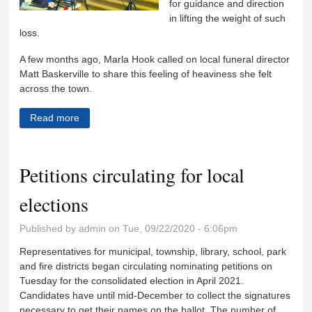
for guidance and direction
in lifting the weight of such
loss.
A few months ago, Marla Hook called on local funeral director
Matt Baskerville to share this feeling of heaviness she felt
across the town.
Read more
about Spreading a message of help, hope and
healing
Petitions circulating for local
elections
Published by
admin
on Tue, 09/22/2020 - 6:06pm
Representatives for municipal, township, library, school, park
and fire districts began circulating nominating petitions on
Tuesday for the consolidated election in April 2021.
Candidates have until mid-December to collect the signatures
necessary to get their names on the ballot. The number of