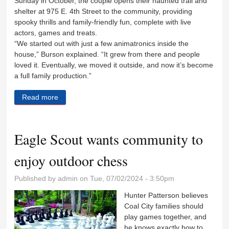
Sunday in October, the couple opens their haunted trail and
shelter at 975 E. 4th Street to the community, providing
spooky thrills and family-friendly fun, complete with live
actors, games and treats.
“We started out with just a few animatronics inside the
house,” Burson explained. “It grew from there and people
loved it. Eventually, we moved it outside, and now it’s become
a full family production.”
Read more
about Free haunted house with a sweet ending
Eagle Scout wants community to
enjoy outdoor chess
Published by
admin
on Tue, 07/02/2024 - 3:50pm
Hunter Patterson believes
Coal City families should
play games together, and
he knows exactly how to