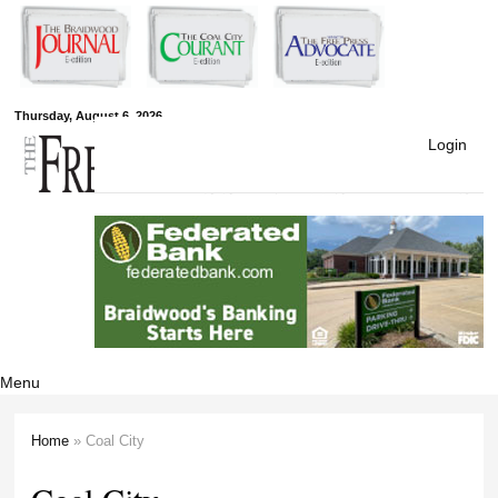
Skip to
main
content
Free Press
Thursday, August 6, 2026
Login
Newspapers
Menu
Home
» Coal City
You are here