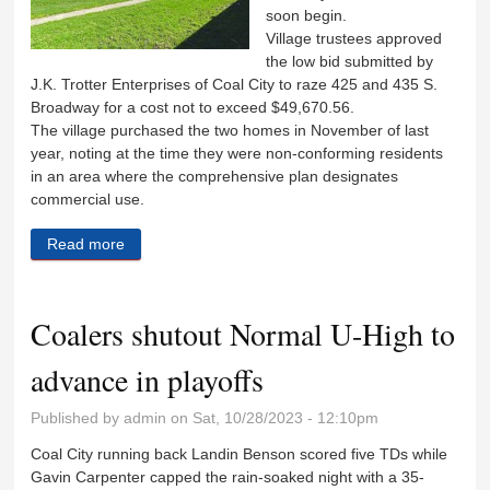
soon begin.
Village trustees approved
the low bid submitted by
J.K. Trotter Enterprises of Coal City to raze 425 and 435 S.
Broadway for a cost not to exceed $49,670.56.
The village purchased the two homes in November of last
year, noting at the time they were non-conforming residents
in an area where the comprehensive plan designates
commercial use.
Read more
about Ready to be razed
Coalers shutout Normal U-High to
advance in playoffs
Published by
admin
on Sat, 10/28/2023 - 12:10pm
Coal City running back Landin Benson scored five TDs while
Gavin Carpenter capped the rain-soaked night with a 35-