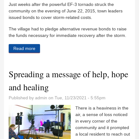
Just weeks after the powerful EF-3 tornado struck the
community on the evening of June 22, 2015, town leaders
issued bonds to cover storm-related costs.
The village had to pledge alternative revenue bonds to raise
the funds necessary for immediate recovery after the storm.
Read more
about Coal City residents paying tornado tax
Spreading a message of help, hope
and healing
Published by
admin
on Tue, 11/23/2021 - 5:55pm
There is a heaviness in the
air, a sense of loss noticed
in every corner of the
community and it prompted
a local resident to reach out