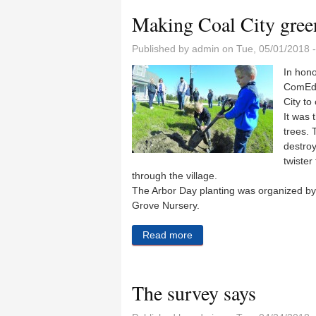
Making Coal City gree
Published by
admin
on Tue, 05/01/2018 
In hono
ComEd 
City to
It was 
trees. 
destro
twister
through the village.
The Arbor Day planting was organized by
Grove Nursery.
Read more
about Making Coal City gre
The survey says