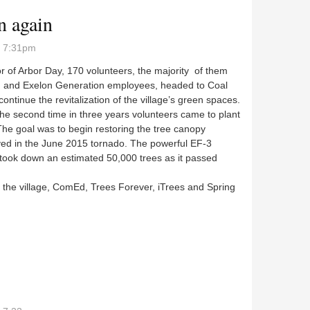
n again
- 7:31pm
r of Arbor Day, 170 volunteers, the majority of them
and Exelon Generation employees, headed to Coal
 continue the revitalization of the village’s green spaces.
the second time in three years volunteers came to plant
The goal was to begin restoring the tree canopy
yed in the June 2015 tornado. The powerful EF-3
 took down an estimated 50,000 trees as it passed
 the village, ComEd, Trees Forever, iTrees and Spring
en again