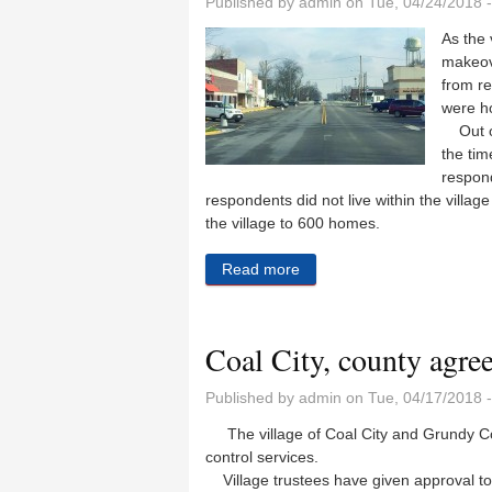
Published by
admin
on Tue, 04/24/2018 
As the 
makeov
from re
were ho
Out of 
the tim
respond
respondents did not live within the villag
the village to 600 homes.
Read more
about The survey says
Coal City, county agre
Published by
admin
on Tue, 04/17/2018 
The village of Coal City and Grundy Cou
control services.
Village trustees have given approval to 