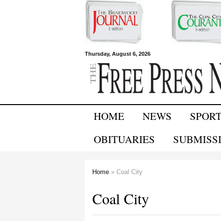
Free Press
Thursday, August 6, 2026
Newspapers
HOME
NEWS
SPOR
OBITUARIES
SUBMISS
Home
» Coal City
You are here
Coal City