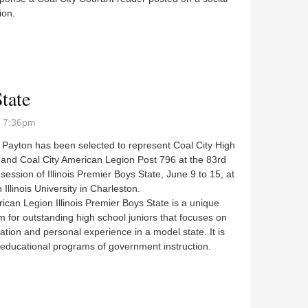
ion.
 from parking plan
tate
- 7:36pm
Payton has been selected to represent Coal City High
 and Coal City American Legion Post 796 at the 83rd
session of Illinois Premier Boys State, June 9 to 15, at
 Illinois University in Charleston.
an Legion Illinois Premier Boys State is a unique
 for outstanding high school juniors that focuses on
pation and personal experience in a model state. It is
educational programs of government instruction.
s State