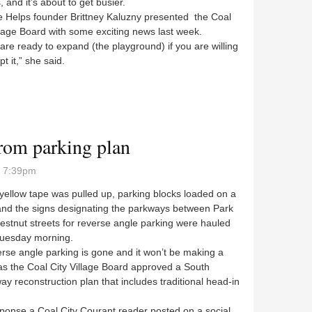
s, and it’s about to get busier.
elps founder Brittney Kaluzny presented the Coal
llage Board with some exciting news last week.
e ready to expand (the playground) if you are willing
pt it,” she said.
 play
rom parking plan
- 7:39pm
llow tape was pulled up, parking blocks loaded on a
 and the signs designating the parkways between Park
stnut streets for reverse angle parking were hauled
uesday morning.
e angle parking is gone and it won’t be making a
as the Coal City Village Board approved a South
y reconstruction plan that includes traditional head-in
nse a Coal City Courant reader posted on a social