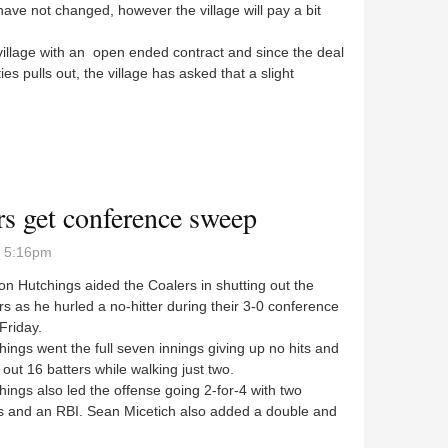
ave not changed, however the village will pay a bit
illage with an open ended contract and since the deal
ies pulls out, the village has asked that a slight
ee to long-term animal control
s get conference sweep
- 5:16pm
 Hutchings aided the Coalers in shutting out the
s as he hurled a no-hitter during their 3-0 conference
 Friday.
gs went the full seven innings giving up no hits and
g out 16 batters while walking just two.
gs also led the offense going 2-for-4 with two
s and an RBI. Sean Micetich also added a double and