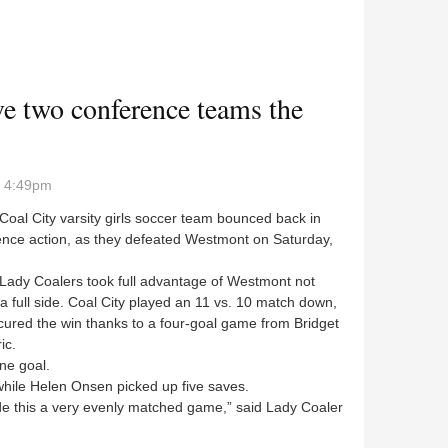
lers get conference sweep
ve two conference teams the
- 4:49pm
al City varsity girls soccer team bounced back in
ence action, as they defeated Westmont on Saturday,
dy Coalers took full advantage of Westmont not
a full side. Coal City played an 11 vs. 10 match down,
ured the win thanks to a four-goal game from Bridget
ic.
ne goal.
ile Helen Onsen picked up five saves.
this a very evenly matched game,” said Lady Coaler