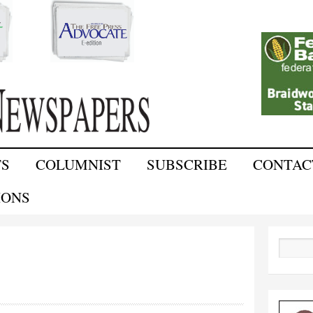
Skip to
main
content
TS
COLUMNIST
SUBSCRIBE
CONTAC
IONS
Search