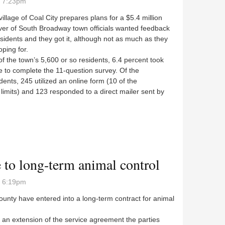
- 7:23pm
village of Coal City prepares plans for a $5.4 million
er of South Broadway town officials wanted feedback
sidents and they got it, although not as much as they
ping for.
the town’s 5,600 or so residents, 6.4 percent took
e to complete the 11-question survey. Of the
ents, 245 utilized an online form (10 of the
e limits) and 123 responded to a direct mailer sent by
e to long-term animal control
- 6:19pm
nty have entered into a long-term contract for animal
an extension of the service agreement the parties