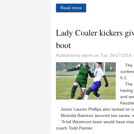
Read more
about Broom bigger as Coa
Lady Coaler kickers gi
boot
Published by
admin
on Tue, 04/17/2018 
The Co
confer
5-1.
The La
having 
and sec
Kauzlar
Junior Lauren Phillips also tacked on o
Miranda Ramirez secured two saves, wh
“A full Westmont team would have made 
coach Todd Painter.