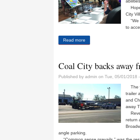
abilitie
Hope H
City Vi
“We ar
to acce
Read more
about An expanded place to
Coal City backs away f
Published by
admin
on Tue, 05/01/2018 
The ye
trailer
and Che
away T
Revers
return 
Broadwa
angle parking.
“Common sense prevails,” was the respo