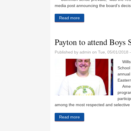
media post announcing the board’s decis
Read more
about Coal City backs away
Payton to attend Boys S
Published by
admin
on Tue, 05/01/2018 
Wills 
School
annual 
Eastern
Americ
program
partici
among the most respected and selective 
Read more
about Payton to attend Boy