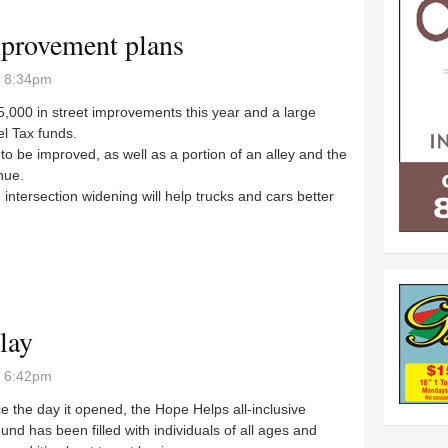
improvement plans
- 8:34pm
5,000 in street improvements this year and a large
el Tax funds.
o be improved, as well as a portion of an alley and the
nue.
tersection widening will help trucks and cars better
t improvement plans
lay
- 6:42pm
the day it opened, the Hope Helps all-inclusive
und has been filled with individuals of all ages and