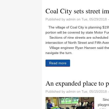
Coal City sets street 
Published by
admin
on Tue, 05/29/2018 
The village of Coal City is planning $19
portion will be covered by state Motor Fu
Sections of nine streets are scheduled t
intersection of North Street and Fifth Ave
Village engineer Ryan Hansen said the in
navigate the turn.
Read more
about Coal City sets stree
An expanded place to p
Published by
admin
on Tue, 05/15/2018 
Since 
playgro