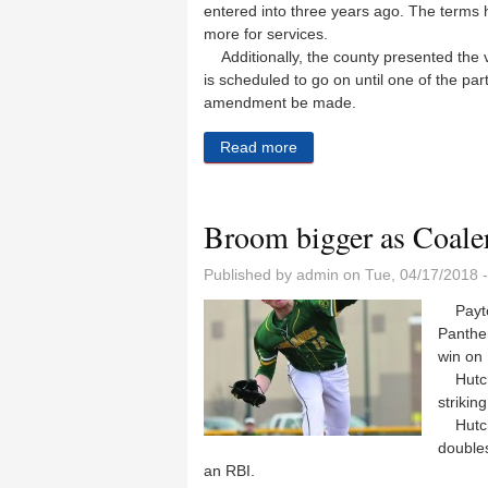
entered into three years ago. The terms h
more for services.
Additionally, the county presented the v
is scheduled to go on until one of the part
amendment be made.
Read more
about Coal City, county agr
Broom bigger as Coaler
Published by
admin
on Tue, 04/17/2018 
Payton
Panther
win on
Hutchin
strikin
Hutchin
double
an RBI.