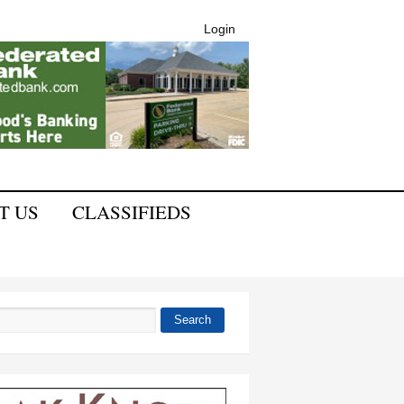
Login
T US
CLASSIFIEDS
Search
 form