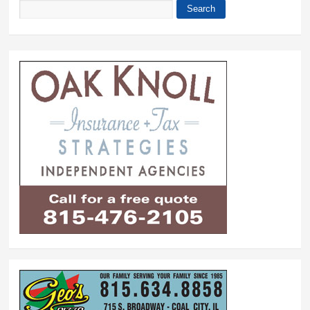
Search
Search form