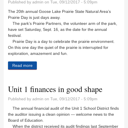
Published by
admin
on Tue, 09/12/2017 - 5:09pm
The 20th annual Goose Lake Prairie State Natural Area’s
Prairie Day is just days away.
The park’s Prairie Partners, the volunteer arm of the park,
have set Saturday, Sept. 16, as the date for the annual
festival.
Prairie Day is a day to celebrate the prairie environment.
On this one day the quiet of the prairie is interrupted for
exploration, amazement and fun.
Read more
about Make plans to attend Prairie Day
Unit 1 finances in good shape
Published by
admin
on Tue, 09/12/2017 - 5:09pm
The annual financial audit of the Unit 1 School District finds
the auditor issuing a clean opinion — welcome news to the
Board of Education.
When the district received its audit findings last September