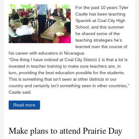
For the past 10 years Tyler
Castle has been teaching
Spanish at Coal City High
School, and this summer
he shared some of the
teaching strategies he’s
learned over the course of
his career with educators in Nicaragua.
“One thing I have noticed at Coal City District 1 is that a lot is
invested in teacher training to make sure teachers are, in
turn, providing the best education possible for the students.
This is something that isn’t seen at other districts in our
country and certainly isn’t something seen in other countries,”
Castle said.
Read more
about Castle shares teaching techniques with
Nicaraguan educators
Make plans to attend Prairie Day