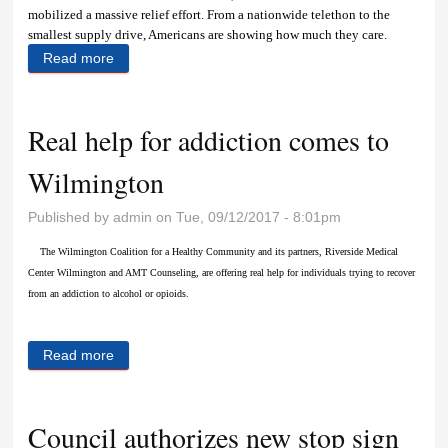
mobilized a massive relief effort. From a nationwide telethon to the
smallest supply drive, Americans are showing how much they care.
Read more
about Crayons, construction paper and caring
Real help for addiction comes to
Wilmington
Published by
admin
on Tue, 09/12/2017 - 8:01pm
The Wilmington Coalition for a Healthy Community and its partners, Riverside Medical
Center Wilmington and AMT Counseling, are offering real help for individuals trying to recover
from an addiction to alcohol or opioids.
Read more
about Real help for addiction comes to Wilmington
Council authorizes new stop sign