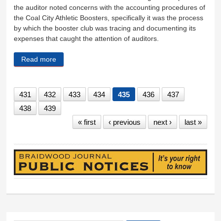
the auditor noted concerns with the accounting procedures of
the Coal City Athletic Boosters, specifically it was the process
by which the booster club was tracing and documenting its
expenses that caught the attention of auditors.
Read more
about Unit 1 finances in good shape
431
432
433
434
435
436
437
438
439
« first
‹ previous
next ›
last »