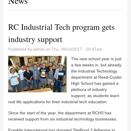
News
RC Industrial Tech program gets
industry support
Published by
admin
on Thu, 09/14/2017 - 10:47am
The new school year is just
a few weeks in, but already
the Industrial Technology
department at Reed-Custer
High School has gained a
plethora of industry
support, as students learn
real life applications for their industrial tech education.
Since the start of the year, the department at RCHS has
received support from six industrial technology businesses.
Franklin International has donated TiteBond 2 Adhesive to