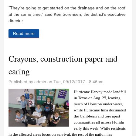
“They’re going to get started on the drainage and on the roof
at the same time,” said Ken Sorensen, the district’s executive
director.
Read more
about Construction begins at K-Mine Park
Crayons, construction paper and
caring
Published by
admin
on Tue, 09/12/2017 - 8:46pm
Hurricane Harvey made landfall
in Texas on Aug. 25, leaving
much of Houston under water,
while Hurricane Irma decimated
the Caribbean and tore apart
communities all across Florida
early this week. While residents
in the affected areas focus on survival, the rest of the nation has