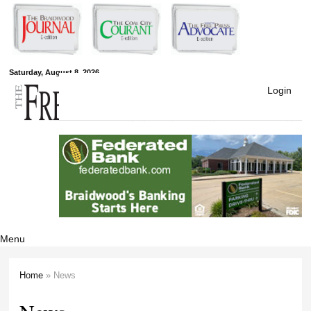
Skip to
main
content
Free Press
Saturday, August 8, 2026
Login
Newspapers
Menu
Home
» News
You are here