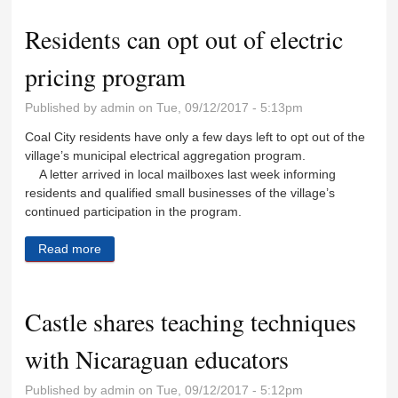
Residents can opt out of electric
pricing program
Published by
admin
on Tue, 09/12/2017 - 5:13pm
Coal City residents have only a few days left to opt out of the
village’s municipal electrical aggregation program.
A letter arrived in local mailboxes last week informing
residents and qualified small businesses of the village’s
continued participation in the program.
Read more
about Residents can opt out of electric pricing
program
Castle shares teaching techniques
with Nicaraguan educators
Published by
admin
on Tue, 09/12/2017 - 5:12pm