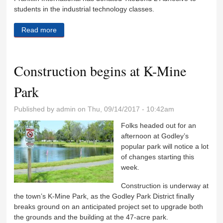
students in the industrial technology classes.
Read more
about RC Industrial Tech program gets industry
support
Construction begins at K-Mine
Park
Published by
admin
on Thu, 09/14/2017 - 10:42am
Folks headed out for an
afternoon at Godley’s
popular park will notice a lot
of changes starting this
week.
Construction is underway at
the town’s K-Mine Park, as the Godley Park District finally
breaks ground on an anticipated project set to upgrade both
the grounds and the building at the 47-acre park.