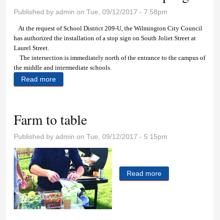
Published by
admin
on Tue, 09/12/2017 - 7:58pm
At the request of School District 209-U, the Wilmington City Council
has authorized the installation of a stop sign on South Joliet Street at
Laurel Street.
The intersection is immediately north of the entrance to the campus of
the middle and intermediate schools.
Read more
about Council authorizes new stop sign
Farm to table
Published by
admin
on Tue, 09/12/2017 - 5:15pm
Read more
about Farm to
table