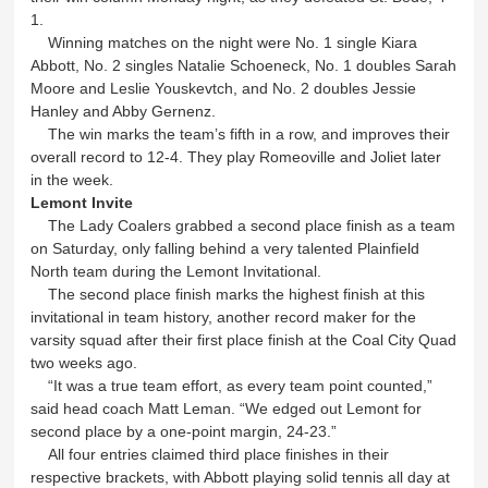
1.
Winning matches on the night were No. 1 single Kiara
Abbott, No. 2 singles Natalie Schoeneck, No. 1 doubles Sarah
Moore and Leslie Youskevtch, and No. 2 doubles Jessie
Hanley and Abby Gernenz.
The win marks the team’s fifth in a row, and improves their
overall record to 12-4. They play Romeoville and Joliet later
in the week.
Lemont Invite
The Lady Coalers grabbed a second place finish as a team
on Saturday, only falling behind a very talented Plainfield
North team during the Lemont Invitational.
The second place finish marks the highest finish at this
invitational in team history, another record maker for the
varsity squad after their first place finish at the Coal City Quad
two weeks ago.
“It was a true team effort, as every team point counted,”
said head coach Matt Leman. “We edged out Lemont for
second place by a one-point margin, 24-23.”
All four entries claimed third place finishes in their
respective brackets, with Abbott playing solid tennis all day at