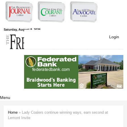
Skip to
main
content
Free Press
Saturday, August 8, 2026
Login
Newspapers
Menu
Home
» Lady Coalers continue winning ways, earn second at
You are here
Lemont Invite