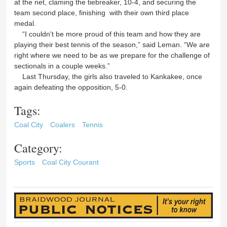
at the net, claming the tiebreaker, 10-4, and securing the
team second place, finishing with their own third place
medal.
“I couldn't be more proud of this team and how they are
playing their best tennis of the season,” said Leman. “We are
right where we need to be as we prepare for the challenge of
sectionals in a couple weeks.”
Last Thursday, the girls also traveled to Kankakee, once
again defeating the opposition, 5-0.
Tags:
Coal City
Coalers
Tennis
Category:
Sports
Coal City Courant