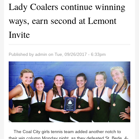
Lady Coalers continue winning
ways, earn second at Lemont
Invite
Published by
admin
on Tue, 09/26/2017 - 6:33pm
The Coal City girls tennis team added another notch to
their win column Monday night, as they defeated St. Bede, 4-