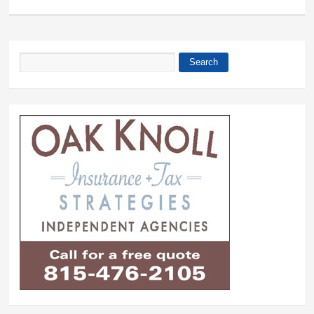
Search
Search form