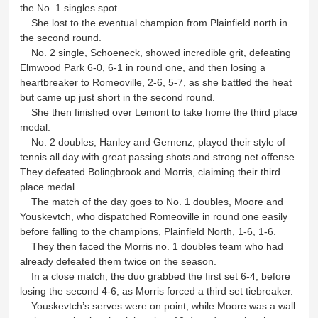
the No. 1 singles spot.
She lost to the eventual champion from Plainfield north in
the second round.
No. 2 single, Schoeneck, showed incredible grit, defeating
Elmwood Park 6-0, 6-1 in round one, and then losing a
heartbreaker to Romeoville, 2-6, 5-7, as she battled the heat
but came up just short in the second round.
She then finished over Lemont to take home the third place
medal.
No. 2 doubles, Hanley and Gernenz, played their style of
tennis all day with great passing shots and strong net offense.
They defeated Bolingbrook and Morris, claiming their third
place medal.
The match of the day goes to No. 1 doubles, Moore and
Youskevtch, who dispatched Romeoville in round one easily
before falling to the champions, Plainfield North, 1-6, 1-6.
They then faced the Morris no. 1 doubles team who had
already defeated them twice on the season.
In a close match, the duo grabbed the first set 6-4, before
losing the second 4-6, as Morris forced a third set tiebreaker.
Youskevtch’s serves were on point, while Moore was a wall