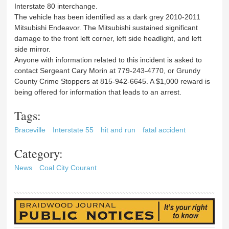
Interstate 80 interchange.
The vehicle has been identified as a dark grey 2010-2011
Mitsubishi Endeavor. The Mitsubishi sustained significant
damage to the front left corner, left side headlight, and left
side mirror.
Anyone with information related to this incident is asked to
contact Sergeant Cary Morin at 779-243-4770, or Grundy
County Crime Stoppers at 815-942-6645. A $1,000 reward is
being offered for information that leads to an arrest.
Tags:
Braceville
Interstate 55
hit and run
fatal accident
Category:
News
Coal City Courant