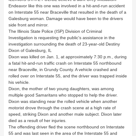
Endeavor like this one was involved in a hit-and-run accident
on Interstate 55 near Braceville that resulted in the death of a
Galesburg woman. Damage would have been to the drivers
side front and mirror.
The Illinois State Police (ISP) Division of Criminal
Investigation is requesting the public's assistance in the
investigation surrounding the death of 23-year-old Destiny
Dixon of Galesburg, IL
Dixon was killed on Jan. 1, at approximately 7:30 p.m., during
a fatal hit-and-run traffic crash on Interstate 55 northbound
near Braceville, in Grundy County. A vehicle crashed and
rolled over on Interstate 55, and the driver was trapped inside
his vehicle.
Dixon, the mother of two young daughters, was among
multiple good Samaritans who stopped to help the driver.
Dixon was standing near the rolled vehicle when another
motorist drove through the crash scene at a high rate of
speed, striking Dixon and another male subject. Dixon later
died as a result of her injuries.
The offending driver fled the scene northbound on Interstate
55 and was last seen in the area of the Interstate 55 and