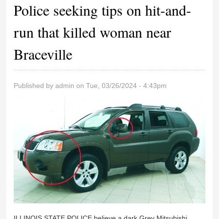
Police seeking tips on hit-and-
run that killed woman near
Braceville
Published by
admin
on Tue, 03/26/2024 - 4:43pm
ILLINOIS STATE POLICE believe a dark Grey Mitsubishi