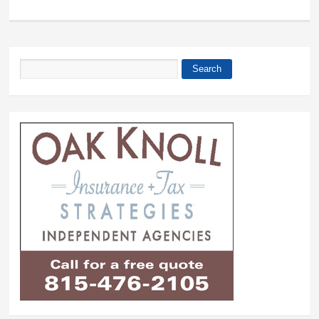
Search
Search form