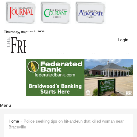
Skip to
main
content
Free Press
Thursday, August 6, 2026
Login
Newspapers
Menu
Home
» Police seeking tips on hit-and-run that killed woman near
You are here
Braceville