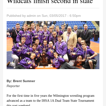
Wildcats finish second in state
Published by
admin
on Sun, 03/05/2017 - 6:50pm
By:
Brent Sumner
Reporter
For the first time in five years the Wilmington wrestling program
advanced as a team to the IHSA 1A Dual Team State Tournament
this past weekend.