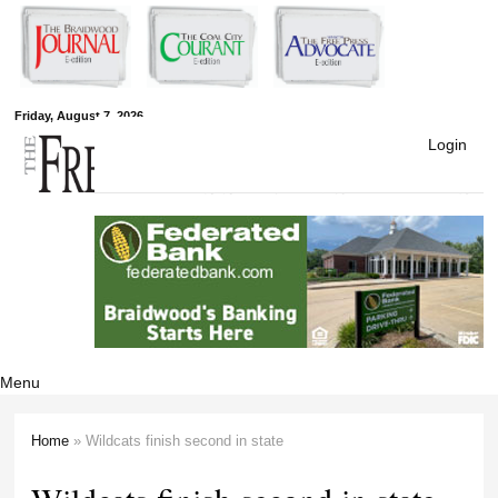
Skip to
main
content
Free Press
Friday, August 7, 2026
Login
Newspapers
Menu
Home
» Wildcats finish second in state
You are here