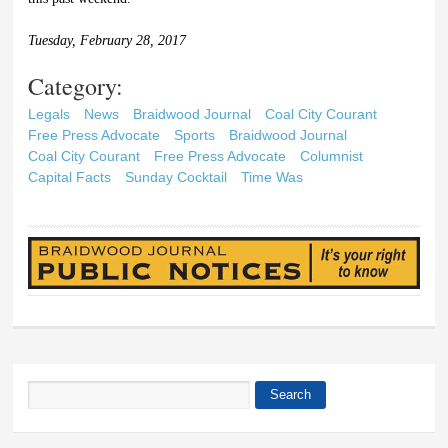
Tuesday, February 28, 2017
Category:
Legals
News
Braidwood Journal
Coal City Courant
Free Press Advocate
Sports
Braidwood Journal
Coal City Courant
Free Press Advocate
Columnist
Capital Facts
Sunday Cocktail
Time Was
Search
Search form