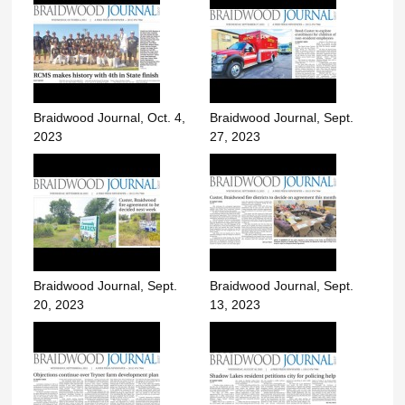
Braidwood Journal, Oct. 4,
Braidwood Journal, Sept.
2023
27, 2023
Braidwood Journal, Sept.
Braidwood Journal, Sept.
20, 2023
13, 2023