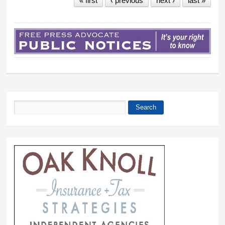
« first
‹ previous
next ›
last »
Search
Search form