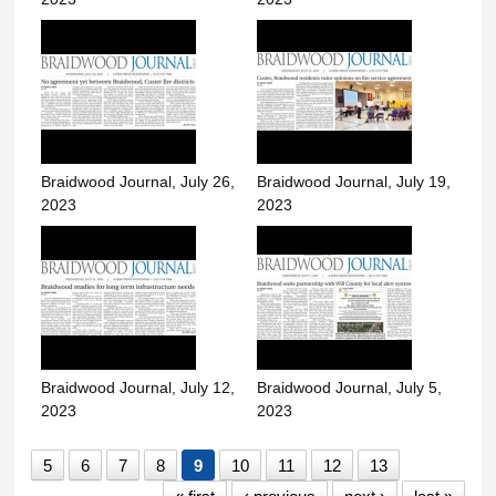
Braidwood Journal, July 26,
Braidwood Journal, July 19,
2023
2023
Braidwood Journal, July 12,
Braidwood Journal, July 5,
2023
2023
5
6
7
8
9
10
11
12
13