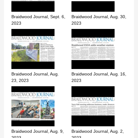
Braidwood Journal, Sept. 6,
Braidwood Journal, Aug. 30,
2023
2023
Braidwood Journal, Aug.
Braidwood Journal, Aug. 16,
23, 2023
2023
Braidwood Journal, Aug. 9,
Braidwood Journal, Aug. 2,
2023
2023