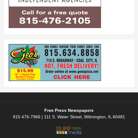
Free Press Newspapers
815 476-7966 | 111 S. Water Street, Wilmington, IL 60481