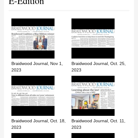
E-Edition
Braidwood Journal, Nov 1,
Braidwood Journal, Oct. 25,
2023
2023
Braidwood Journal, Oct. 18,
Braidwood Journal, Oct. 11,
2023
2023