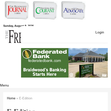
Skip to
main
content
Free Press
Sunday, August 9, 2026
Login
Newspapers
Menu
Home
» E-Edition
You are here