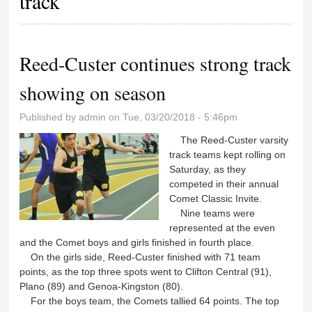
track
Reed-Custer continues strong track
showing on season
Published by
admin
on Tue, 03/20/2018 - 5:46pm
The Reed-Custer varsity
track teams kept rolling on
Saturday, as they
competed in their annual
Comet Classic Invite.
Nine teams were
represented at the even
and the Comet boys and girls finished in fourth place.
On the girls side, Reed-Custer finished with 71 team
points, as the top three spots went to Clifton Central (91),
Plano (89) and Genoa-Kingston (80).
For the boys team, the Comets tallied 64 points. The top