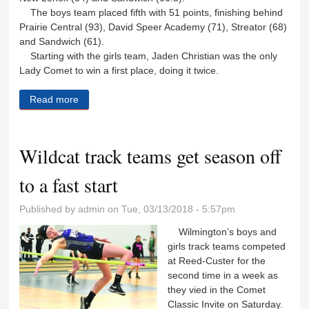
The boys team placed fifth with 51 points, finishing behind
Prairie Central (93), David Speer Academy (71), Streator (68)
and Sandwich (61).
Starting with the girls team, Jaden Christian was the only
Lady Comet to win a first place, doing it twice.
Read more
about R-C track teams are up and running
Wildcat track teams get season off
to a fast start
Published by
admin
on Tue, 03/13/2018 - 5:57pm
Wilmington’s boys and
girls track teams competed
at Reed-Custer for the
second time in a week as
they vied in the Comet
Classic Invite on Saturday.