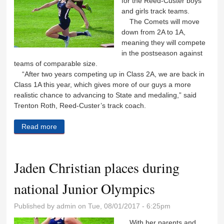
for the Reed-Custer boys
and girls track teams.
The Comets will move
down from 2A to 1A,
meaning they will compete
in the postseason against
teams of comparable size.
“After two years competing up in Class 2A, we are back in
Class 1A this year, which gives more of our guys a more
realistic chance to advancing to State and medaling,” said
Trenton Roth, Reed-Custer’s track coach.
Read more
about Reed-Custer track teams ready to get running
Jaden Christian places during
national Junior Olympics
Published by
admin
on Tue, 08/01/2017 - 6:25pm
With her parents and