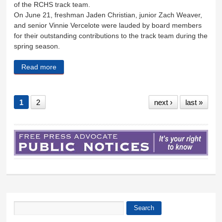
of the RCHS track team.
On June 21, freshman Jaden Christian, junior Zach Weaver,
and senior Vinnie Vercelote were lauded by board members
for their outstanding contributions to the track team during the
spring season.
Read more
about School Board honors outstanding track
athletes
1
2
next ›
last »
Search
Search form