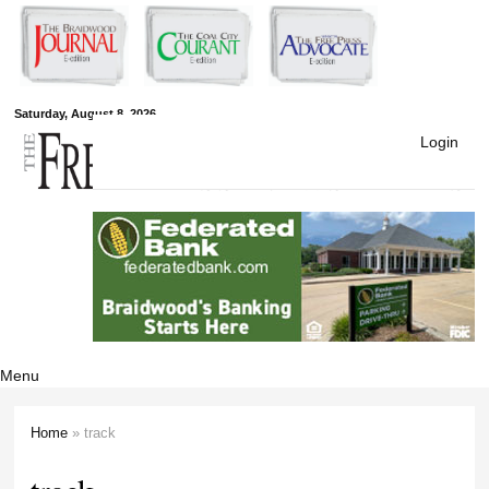
Skip to
main
content
Free Press
Saturday, August 8, 2026
Login
Newspapers
Menu
Home
» track
You are here