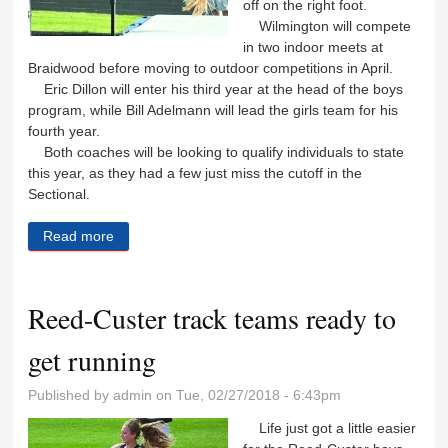
off on the right foot.
Wilmington will compete
in two indoor meets at
Braidwood before moving to outdoor competitions in April.
Eric Dillon will enter his third year at the head of the boys
program, while Bill Adelmann will lead the girls team for his
fourth year.
Both coaches will be looking to qualify individuals to state
this year, as they had a few just miss the cutoff in the
Sectional.
Read more
about Wildcats look to build upon last year’s track
success
Reed-Custer track teams ready to
get running
Published by
admin
on Tue, 02/27/2018 - 6:43pm
Life just got a little easier