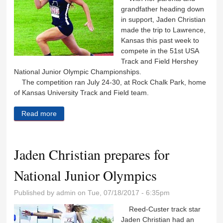
grandfather heading down
in support, Jaden Christian
made the trip to Lawrence,
Kansas this past week to
compete in the 51st USA
Track and Field Hershey
National Junior Olympic Championships.
The competition ran July 24-30, at Rock Chalk Park, home
of Kansas University Track and Field team.
Read more
about Jaden Christian places during national Junior
Olympics
Jaden Christian prepares for
National Junior Olympics
Published by
admin
on Tue, 07/18/2017 - 6:35pm
Reed-Custer track star
Jaden Christian had an