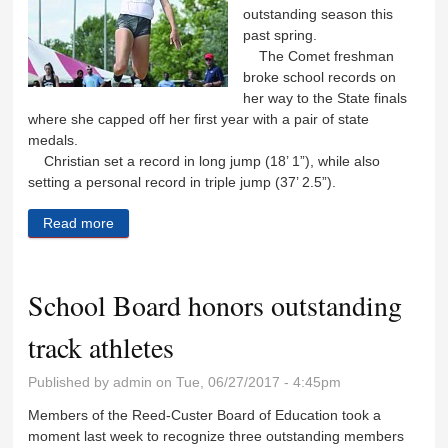
outstanding season this
past spring.
The Comet freshman
broke school records on
her way to the State finals
where she capped off her first year with a pair of state
medals.
Christian set a record in long jump (18’ 1”), while also
setting a personal record in triple jump (37’ 2.5”).
Read more
about Jaden Christian prepares for National Junior
Olympics
School Board honors outstanding
track athletes
Published by
admin
on Tue, 06/27/2017 - 4:45pm
Members of the Reed-Custer Board of Education took a
moment last week to recognize three outstanding members