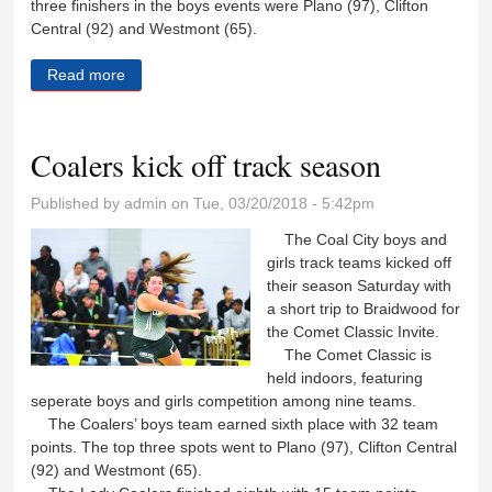
three finishers in the boys events were Plano (97), Clifton
Central (92) and Westmont (65).
Read more
about Reed-Custer continues strong track showing
on season
Coalers kick off track season
Published by
admin
on Tue, 03/20/2018 - 5:42pm
The Coal City boys and
girls track teams kicked off
their season Saturday with
a short trip to Braidwood for
the Comet Classic Invite.
The Comet Classic is
held indoors, featuring
seperate boys and girls competition among nine teams.
The Coalers’ boys team earned sixth place with 32 team
points. The top three spots went to Plano (97), Clifton Central
(92) and Westmont (65).