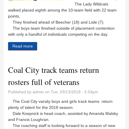
The Lady Wildcats
walked placed eighth among the 10-team field with 22 team
points.
They finished ahead of Beecher (18) and Lisle (7).
The boys team finished outside of placement contention
with only a handful of individuals competing on the day.
Read more
about Wildcat track teams get season off to a fast
start
Coal City track teams return
rosters full of veterans
Published by
admin
on Tue, 03/13/2018 - 5:54pm
The Coal City varsity boys and girls track teams return
plenty of talent for the 2018 season.
Dale Koepnick is head coach, assisted by Amanda Malsky
and Francis Loughran.
The coaching staff is looking forward to a season of new