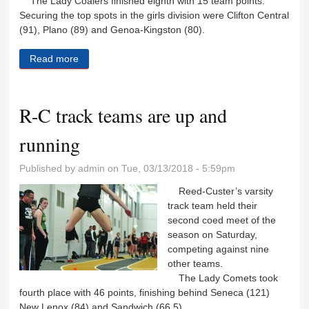
The Lady Coalers finished eighth with 15 team points.
Securing the top spots in the girls division were Clifton Central
(91), Plano (89) and Genoa-Kingston (80).
Read more
about Coalers kick off track season
R-C track teams are up and
running
Published by
admin
on Tue, 03/13/2018 - 5:59pm
Reed-Custer’s varsity
track team held their
second coed meet of the
season on Saturday,
competing against nine
other teams.
The Lady Comets took
fourth place with 46 points, finishing behind Seneca (121)
New Lenox (84) and Sandwich (66.5).