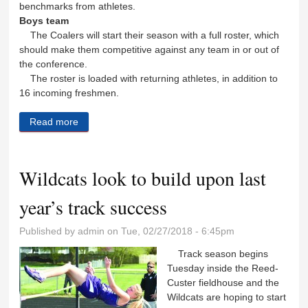
benchmarks from athletes.
Boys team
The Coalers will start their season with a full roster, which
should make them competitive against any team in or out of
the conference.
The roster is loaded with returning athletes, in addition to
16 incoming freshmen.
Read more
about Coal City track teams return rosters full of
veterans
Wildcats look to build upon last
year’s track success
Published by
admin
on Tue, 02/27/2018 - 6:45pm
Track season begins
Tuesday inside the Reed-
Custer fieldhouse and the
Wildcats are hoping to start