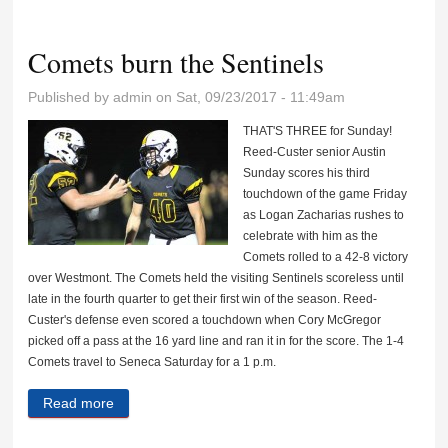
finish sixth
Comets burn the Sentinels
Published by
admin
on Sat, 09/23/2017 - 11:49am
THAT'S THREE for Sunday!
Reed-Custer senior Austin
Sunday scores his third
touchdown of the game Friday
as Logan Zacharias rushes to
celebrate with him as the
Comets rolled to a 42-8 victory
over Westmont. The Comets held the visiting Sentinels scoreless until
late in the fourth quarter to get their first win of the season. Reed-
Custer's defense even scored a touchdown when Cory McGregor
picked off a pass at the 16 yard line and ran it in for the score. The 1-4
Comets travel to Seneca Saturday for a 1 p.m.
Read more
about Comets burn the Sentinels