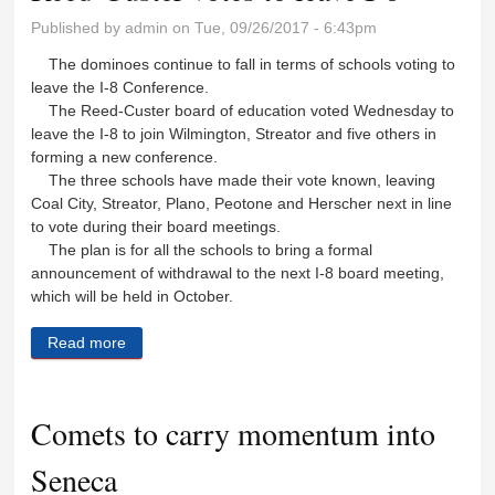
Published by
admin
on Tue, 09/26/2017 - 6:43pm
The dominoes continue to fall in terms of schools voting to
leave the I-8 Conference.
The Reed-Custer board of education voted Wednesday to
leave the I-8 to join Wilmington, Streator and five others in
forming a new conference.
The three schools have made their vote known, leaving
Coal City, Streator, Plano, Peotone and Herscher next in line
to vote during their board meetings.
The plan is for all the schools to bring a formal
announcement of withdrawal to the next I-8 board meeting,
which will be held in October.
Read more
about Reed-Custer votes to leave I-8
Comets to carry momentum into
Seneca