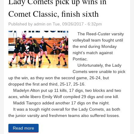
Lady Comets pick up wins in
Comet Classic, finish sixth
Published by
admin
on Tue, 09/26/2017 - 6:32pm
The Reed-Custer varsity
volleyball team fought until
the end during Monday
night’s match against
Pontiac.
Unfortunately, the Lady
Comets were unable to pick
up the win, as they won the second game, 26-24, but
dropped the first and third, 25-17, 25-16.
Madelyn Alton put up 11 kills, 17 digs, two blocks and two
aces, while libero Emily Wolf compiled 29 digs and one kill.
Maddi Tiangco added another 17 digs on the night.
It was a tough night overall for the Lady Comets, as both
the junior varsity and freshmen teams also suffered losses.
Read more
about Lady Comets pick up wins in Comet Classic,