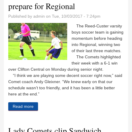
prepare for Regional
Published by
admin
on Tue, 10/03/2017 - 7:24pm
The Reed-Custer varsity
boys soccer team is gaining
momentum before heading
into Regional, winning two
of their last three matches.
The Comets highlighted
their week with a 6-1 win
over Clifton Central on Monday during senior night.
“I think we are playing some decent soccer right now,” said
Comet coach Andy Gleixner. “We knew early on that our
schedule wasn’t too friendly, and it has been a little better
here at the end.”
Read more
about Comet kickers pick up two wins, prepare for
Regional
Lady Comets clip Sandwich