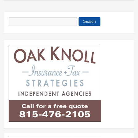
Search
Search form