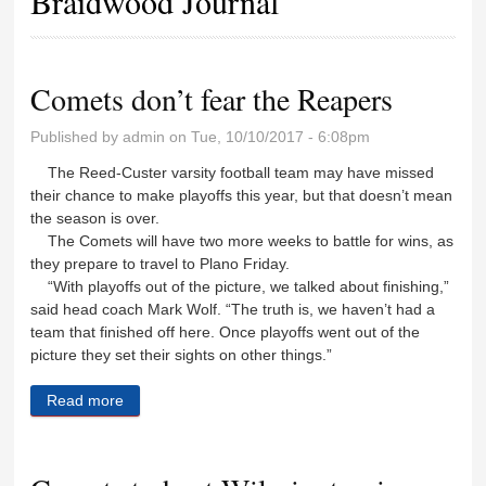
Braidwood Journal
Comets don’t fear the Reapers
Published by
admin
on Tue, 10/10/2017 - 6:08pm
The Reed-Custer varsity football team may have missed
their chance to make playoffs this year, but that doesn’t mean
the season is over.
The Comets will have two more weeks to battle for wins, as
they prepare to travel to Plano Friday.
“With playoffs out of the picture, we talked about finishing,”
said head coach Mark Wolf. “The truth is, we haven’t had a
team that finished off here. Once playoffs went out of the
picture they set their sights on other things.”
Read more
about Comets don’t fear the Reapers