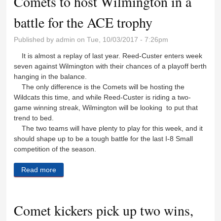
Comets to host Wilmington in a
battle for the ACE trophy
Published by
admin
on Tue, 10/03/2017 - 7:26pm
It is almost a replay of last year. Reed-Custer enters week
seven against Wilmington with their chances of a playoff berth
hanging in the balance.
The only difference is the Comets will be hosting the
Wildcats this time, and while Reed-Custer is riding a two-
game winning streak, Wilmington will be looking to put that
trend to bed.
The two teams will have plenty to play for this week, and it
should shape up to be a tough battle for the last I-8 Small
competition of the season.
Read more
about Comets to host Wilmington in a battle for the
ACE trophy
Comet kickers pick up two wins,