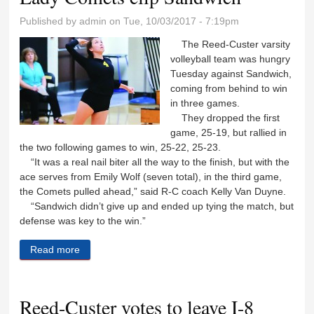
Published by
admin
on Tue, 10/03/2017 - 7:19pm
The Reed-Custer varsity
volleyball team was hungry
Tuesday against Sandwich,
coming from behind to win
in three games.
They dropped the first
game, 25-19, but rallied in
the two following games to win, 25-22, 25-23.
“It was a real nail biter all the way to the finish, but with the
ace serves from Emily Wolf (seven total), in the third game,
the Comets pulled ahead,” said R-C coach Kelly Van Duyne.
“Sandwich didn’t give up and ended up tying the match, but
defense was key to the win.”
Read more
about Lady Comets clip Sandwich
Reed-Custer votes to leave I-8