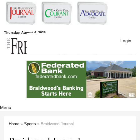
Skip to
main
content
Free Press
Thursday, August 6, 2026
Login
Newspapers
Menu
Home
»
Sports
» Braidwood Journal
You are here