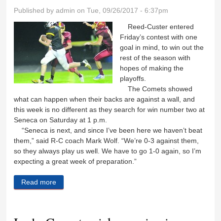
Published by
admin
on Tue, 09/26/2017 - 6:37pm
Reed-Custer entered
Friday’s contest with one
goal in mind, to win out the
rest of the season with
hopes of making the
playoffs.
The Comets showed
what can happen when their backs are against a wall, and
this week is no different as they search for win number two at
Seneca on Saturday at 1 p.m.
“Seneca is next, and since I’ve been here we haven’t beat
them,” said R-C coach Mark Wolf. “We’re 0-3 against them,
so they always play us well. We have to go 1-0 again, so I’m
expecting a great week of preparation.”
Read more
about Comets to carry momentum into Seneca