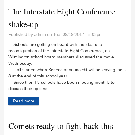
The Interstate Eight Conference
shake-up
Published by
admin
on Tue, 09/19/2017 - 5:03pm
Schools are getting on board with the idea of a
reconfiguration of the Interstate Eight Conference, as
Wilmington school board members discussed the move
Wednesday.
It all started when Seneca announcedit will be leaving the I-
8 at the end of this school year.
Since then I-8 schools have been meeting monthly to
discuss their options.
Read more
about The Interstate Eight Conference shake-up
Comets ready to fight back this