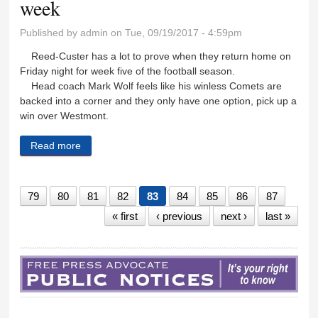
week
Published by
admin
on Tue, 09/19/2017 - 4:59pm
Reed-Custer has a lot to prove when they return home on
Friday night for week five of the football season.
Head coach Mark Wolf feels like his winless Comets are
backed into a corner and they only have one option, pick up a
win over Westmont.
Read more
about Comets ready to fight back this week
79
80
81
82
83
84
85
86
87
« first
‹ previous
next ›
last »