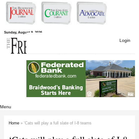
Skip to
main
content
Free Press
Sunday, August 9, 2026
Login
Newspapers
Menu
Home
» ‘Cats will play a full slate of I-8 teams
You are here