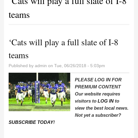
‘Cats will play a full slate of I-8
teams
‘Cats will play a full slate of I-8
teams
Published by
admin
on Tue, 06/26/2018 - 5:03pm
PLEASE LOG IN FOR
PREMIUM CONTENT
Our website requires
visitors to
LOG IN
to
view the best local news.
Not yet a subscriber?
SUBSCRIBE TODAY
!