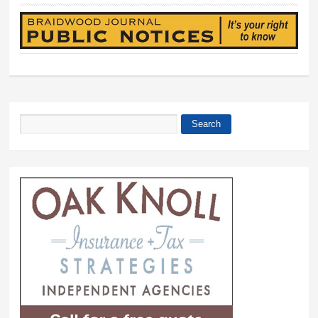
Search
Search form