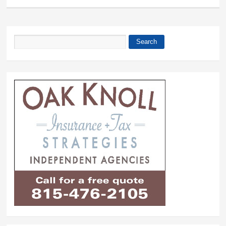
Search
Search form