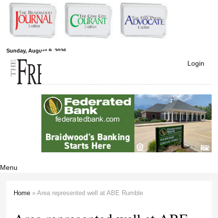
Skip to
main
content
Free Press
Sunday, August 9, 2026
Login
Newspapers
Menu
Home
» Area represented well at ABE Rumble
You are here