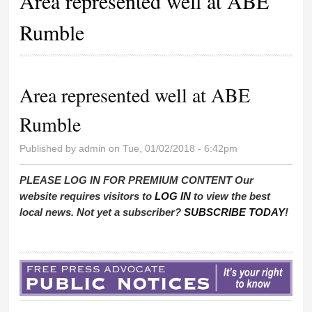
Area represented well at ABE
Rumble
Area represented well at ABE
Rumble
Published by
admin
on Tue, 01/02/2018 - 6:42pm
PLEASE LOG IN FOR PREMIUM CONTENT Our
website requires visitors to
LOG IN
to view the best
local news. Not yet a subscriber?
SUBSCRIBE TODAY
!