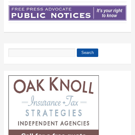
Search
Search form