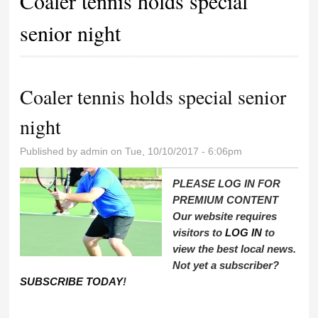
Coaler tennis holds special
senior night
Coaler tennis holds special senior
night
Published by
admin
on Tue, 10/10/2017 - 6:06pm
PLEASE LOG IN FOR
PREMIUM CONTENT
Our website requires
visitors to
LOG IN
to
view the best local news.
Not yet a subscriber?
SUBSCRIBE TODAY
!