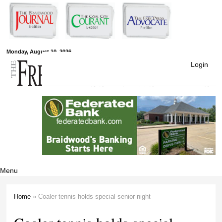
Skip to
main
content
Free Press
Monday, August 10, 2026
Login
Newspapers
Menu
Home
» Coaler tennis holds special senior night
You are here