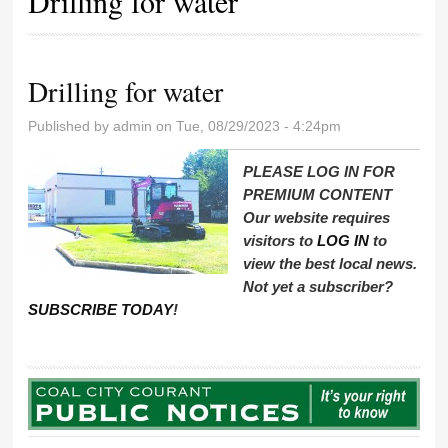
Drilling for water
Drilling for water
Published by
admin
on Tue, 08/29/2023 - 4:24pm
PLEASE LOG IN FOR
PREMIUM CONTENT
Our website requires
visitors to
LOG IN
to
view the best local news.
Not yet a subscriber?
SUBSCRIBE TODAY
!