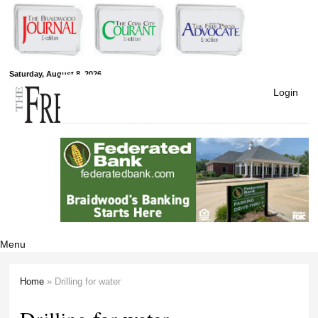
Skip to
main
content
Free Press
Saturday, August 8, 2026
Login
Newspapers
Menu
Home
» Drilling for water
You are here