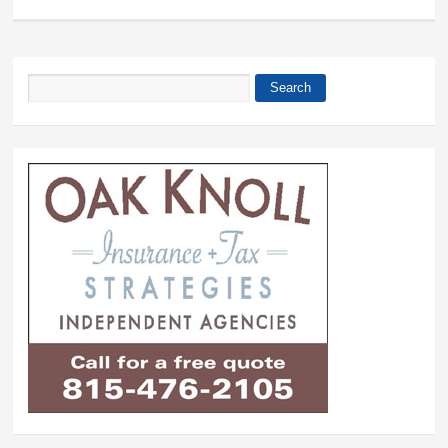
Search
Search form