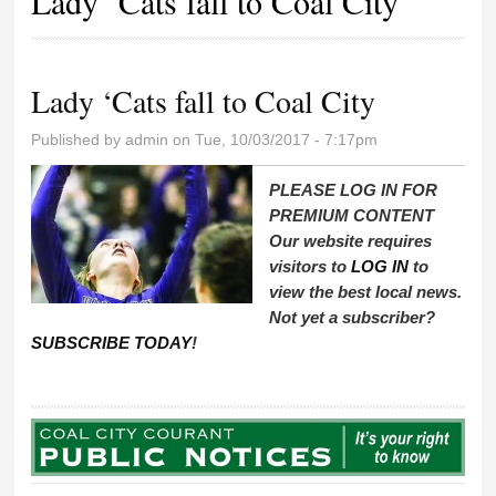
Lady ‘Cats fall to Coal City
Lady ‘Cats fall to Coal City
Published by
admin
on Tue, 10/03/2017 - 7:17pm
PLEASE LOG IN FOR
PREMIUM CONTENT
Our website requires
visitors to
LOG IN
to
view the best local news.
Not yet a subscriber?
SUBSCRIBE TODAY
!