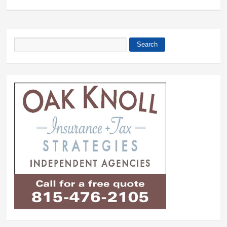
Search
Search form