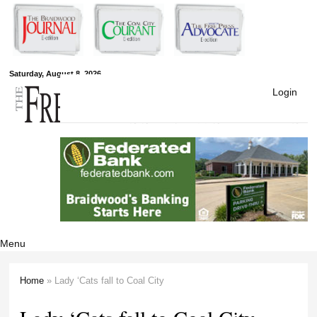
Skip to
main
content
Free Press
Saturday, August 8, 2026
Login
Newspapers
Menu
Home
» Lady ‘Cats fall to Coal City
You are here