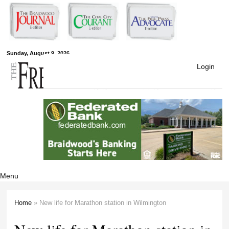
Skip to
main
content
Free Press
Sunday, August 9, 2026
Login
Newspapers
Menu
Home
» New life for Marathon station in Wilmington
You are here