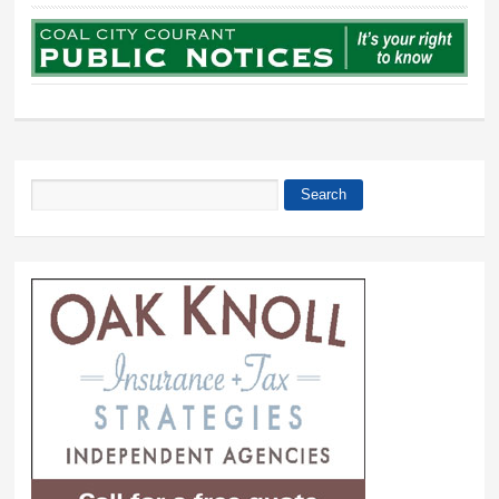
Search
Search form