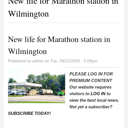
New life for Marathon station in
Wilmington
New life for Marathon station in
Wilmington
Published by
admin
on Tue, 09/22/2020 - 5:09pm
PLEASE LOG IN FOR
PREMIUM CONTENT
Our website requires
visitors to
LOG IN
to
view the best local news.
Not yet a subscriber?
SUBSCRIBE TODAY
!