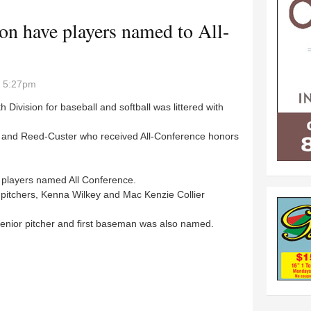
n have players named to All-
- 5:27pm
ivision for baseball and softball was littered with
 and Reed-Custer who received All-Conference honors
 players named All Conference.
itchers, Kenna Wilkey and Mac Kenzie Collier
enior pitcher and first baseman was also named.
gton have players named to All-Conference team