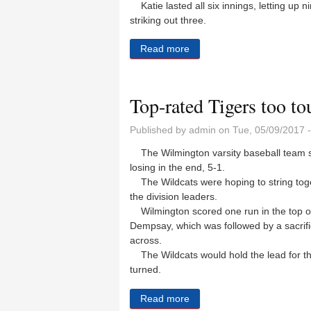
Katie lasted all six innings, letting up n
striking out three.
Read more
about Lady Wildcats beat th
Top-rated Tigers too to
Published by
admin
on Tue, 05/09/2017 
The Wilmington varsity baseball team s
losing in the end, 5-1.
The Wildcats were hoping to string toget
the division leaders.
Wilmington scored one run in the top of t
Dempsay, which was followed by a sacri
across.
The Wildcats would hold the lead for the f
turned.
Read more
about Top-rated Tigers too 