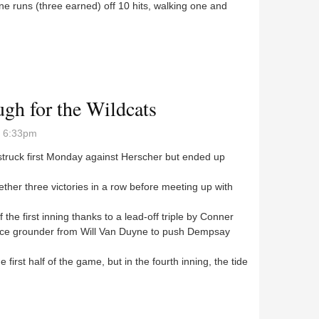
ine runs (three earned) off 10 hits, walking one and
e Panthers, lose to three others
ugh for the Wildcats
- 6:33pm
truck first Monday against Herscher but ended up
her three victories in a row before meeting up with
he first inning thanks to a lead-off triple by Conner
fice grounder from Will Van Duyne to push Dempsay
irst half of the game, but in the fourth inning, the tide
tough for the Wildcats