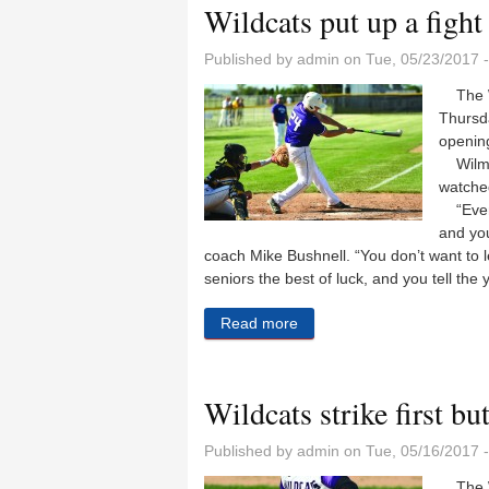
Wildcats put up a fight 
Published by
admin
on Tue, 05/23/2017 
The Wi
Thursda
openin
Wilmin
watched
“Even t
and you
coach Mike Bushnell. “You don’t want to 
seniors the best of luck, and you tell the
Read more
about Wildcats put up a figh
Wildcats strike first bu
Published by
admin
on Tue, 05/16/2017 
The Wi