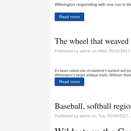
Wilmington responding with one run in the
Read more
about Lady Wildcats fall to 
The wheel that weaved i
Published by
admin
on Wed, 05/10/2017 
It’s been called one of mankind’s earliest self-
Wilmington’s larger antique malls, Milltown Mark
Read more
about The wheel that weaved
Baseball, softball regio
Published by
admin
on Tue, 05/09/2017 