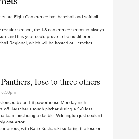
mets
erstate Eight Conference has baseball and softball
regular season, the I-8 conference seems to always
on, and this year could prove to be no different.
eball Regional, which will be hosted at Herscher.
ionals
Panthers, lose to three others
- 6:38pm
silenced by an I-8 powerhouse Monday night.
off Herscher’s tough pitcher during a 9-0 loss.
e team, including a double. Wilmington just couldn’t
nly one error.
r errors, with Katie Kucharski suffering the loss on