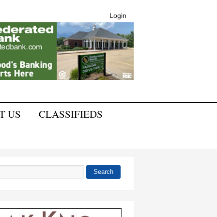
Login
T US
CLASSIFIEDS
Search
 form