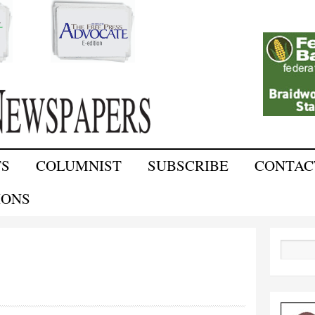
Skip to
main
content
TS
COLUMNIST
SUBSCRIBE
CONTAC
IONS
Search