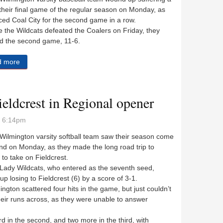
 their final game of the regular season on Monday, as
ced Coal City for the second game in a row.
the Wildcats defeated the Coalers on Friday, they
d the second game, 11-6.
d more
about Wildcats strike first but Coalers get their revenge
ieldcrest in Regional opener
- 6:14pm
lmington varsity softball team saw their season come
nd on Monday, as they made the long road trip to
to take on Fieldcrest.
dy Wildcats, who entered as the seventh seed,
p losing to Fieldcrest (6) by a score of 3-1.
ton scattered four hits in the game, but just couldn’t
eir runs across, as they were unable to answer
in the second, and two more in the third, with