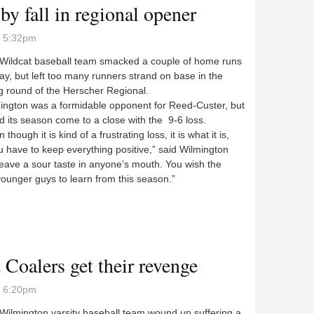
by fall in regional opener
- 5:32pm
ldcat baseball team smacked a couple of home runs
y, but left too many runners strand on base in the
g round of the Herscher Regional.
gton was a formidable opponent for Reed-Custer, but
 its season come to a close with the 9-6 loss.
hough it is kind of a frustrating loss, it is what it is,
 have to keep everything positive,” said Wilmington
leave a sour taste in anyone’s mouth. You wish the
 younger guys to learn from this season.”
t by fall in regional opener
t Coalers get their revenge
- 6:20pm
lmington varsity baseball team wound up suffering a