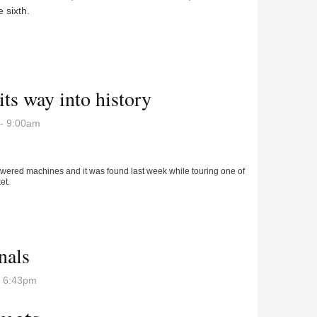
 sixth.
Fieldcrest in Regional opener
ts way into history
- 9:00am
powered machines and it was found last week while touring one of
et.
 its way into history
nals
- 6:43pm