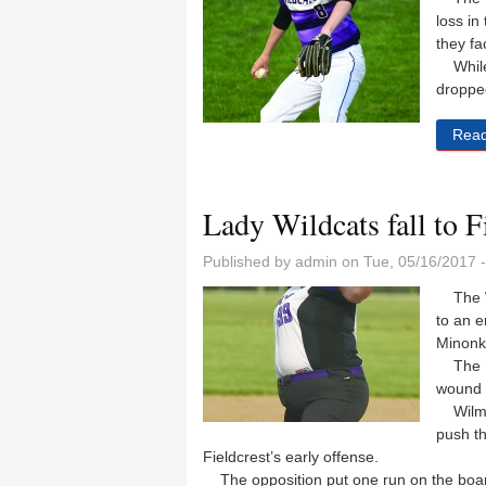
loss in
they fa
While 
droppe
Rea
Lady Wildcats fall to F
Published by
admin
on Tue, 05/16/2017 
The Wi
to an e
Minonk 
The La
wound u
Wilming
push th
Fieldcrest’s early offense.
The opposition put one run on the board 