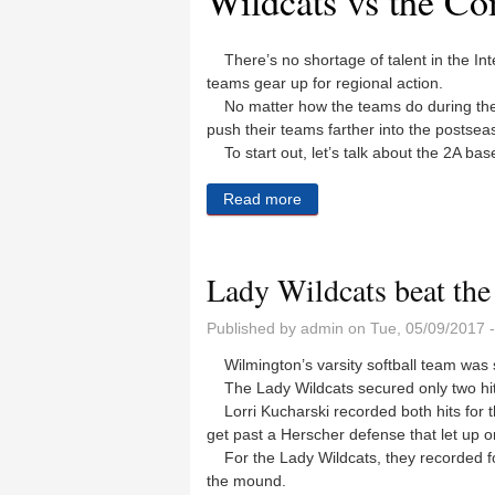
Wildcats vs the Co
There’s no shortage of talent in the Int
teams gear up for regional action.
No matter how the teams do during the 
push their teams farther into the postseas
To start out, let’s talk about the 2A bas
Read more
about Baseball, softball reg
Lady Wildcats beat the 
Published by
admin
on Tue, 05/09/2017 
Wilmington’s varsity softball team was 
The Lady Wildcats secured only two hits 
Lorri Kucharski recorded both hits for th
get past a Herscher defense that let up o
For the Lady Wildcats, they recorded fou
the mound.