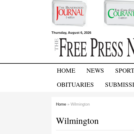
Free Press
Thursday, August 6, 2026
Newspapers
HOME
NEWS
SPOR
OBITUARIES
SUBMISS
Home
» Wilmington
You are here
Wilmington