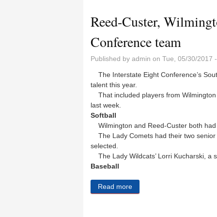
Reed-Custer, Wilmingto
Conference team
Published by
admin
on Tue, 05/30/2017 
The Interstate Eight Conference’s South D
talent this year.
That included players from Wilmington
last week.
Softball
Wilmington and Reed-Custer both had
The Lady Comets had their two senior p
selected.
The Lady Wildcats’ Lorri Kucharski, a s
Baseball
Read more
about Reed-Custer, Wilmin