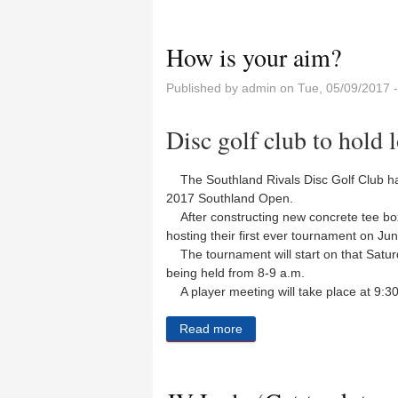
How is your aim?
Published by
admin
on Tue, 05/09/2017 
Disc golf club to hold 
The Southland Rivals Disc Golf Club ha
2017 Southland Open.
After constructing new concrete tee box
hosting their first ever tournament on Jun
The tournament will start on that Saturd
being held from 8-9 a.m.
A player meeting will take place at 9:30
Read more
about How is your aim?