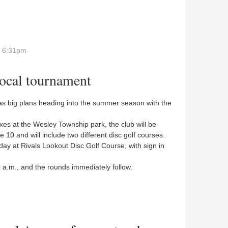
- 6:31pm
local tournament
s big plans heading into the summer season with the
es at the Wesley Township park, the club will be
e 10 and will include two different disc golf courses.
ay at Rivals Lookout Disc Golf Course, with sign in
 a.m., and the rounds immediately follow.